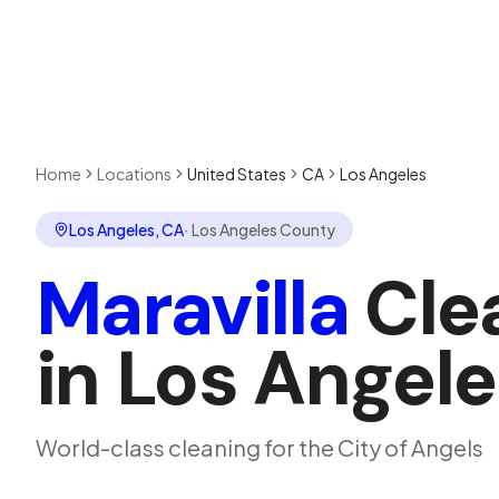
Home
Locations
United States
CA
Los Angeles
Los Angeles
,
CA
·
Los Angeles County
Maravilla
Cle
in
Los Angele
World-class cleaning for the City of Angels