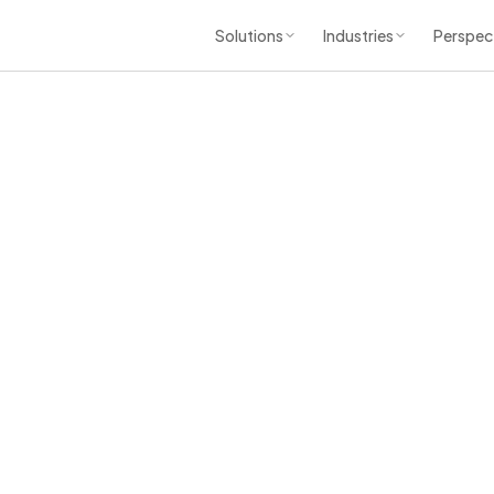
Solutions
Industries
Perspec