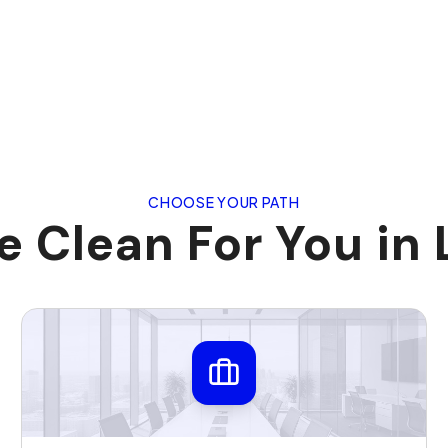
CHOOSE YOUR PATH
 Clean For You in 