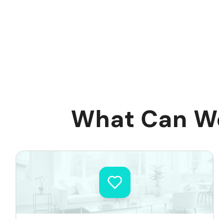
What Can We