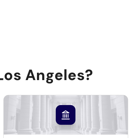
Los Angeles?