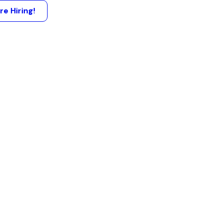
re Hiring!