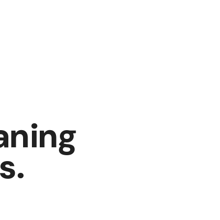
aning
s
.