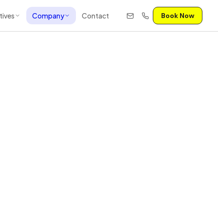
tives
Company
Contact
Book Now