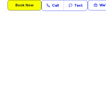
Book Now
We'
Call
Text