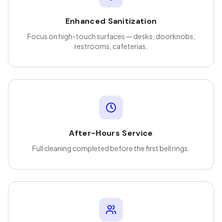
Enhanced Sanitization
Focus on high-touch surfaces — desks, doorknobs,
restrooms, cafeterias.
After-Hours Service
Full cleaning completed before the first bell rings.