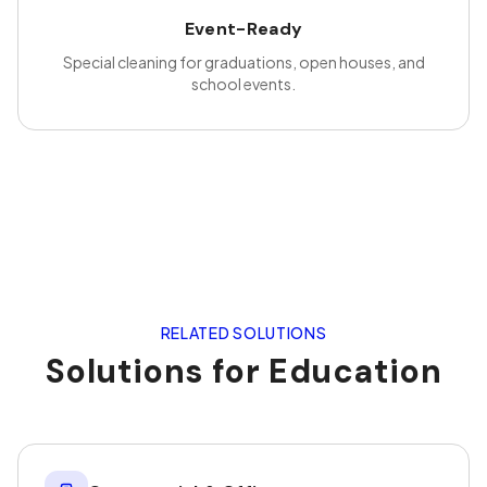
Event-Ready
Special cleaning for graduations, open houses, and
school events.
RELATED SOLUTIONS
Solutions for
Education