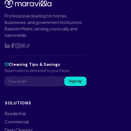
Professional cleaning for homes,
businesses, and government institutions.
Based in Miami, serving you locally and
nationwide.
Cleaning Tips & Savings
Expert advice delivered to your inbox.
Sign Up
SOLUTIONS
Residential
Commercial
Deep Cleaning