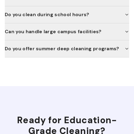
Do you clean during school hours?
Can you handle large campus facilities?
Do you offer summer deep cleaning programs?
Ready for
Education
-
Grade Cleaning?