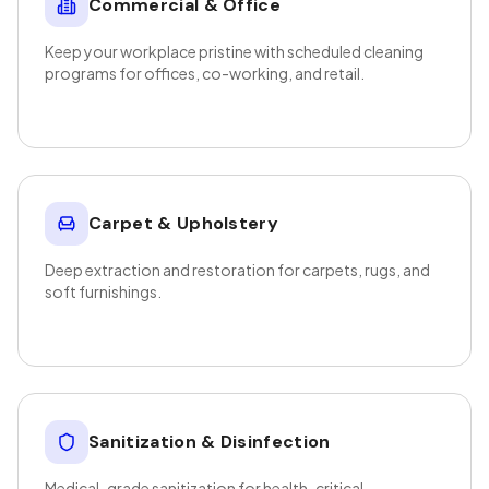
Commercial & Office
Keep your workplace pristine with scheduled cleaning
programs for offices, co-working, and retail.
Carpet & Upholstery
Deep extraction and restoration for carpets, rugs, and
soft furnishings.
Sanitization & Disinfection
Medical-grade sanitization for health-critical