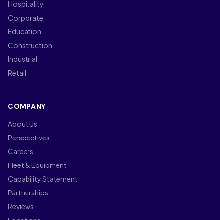
Hospitality
Corporate
Education
Construction
Industrial
Retail
COMPANY
About Us
Perspectives
Careers
Fleet & Equipment
Capability Statement
Partnerships
Reviews