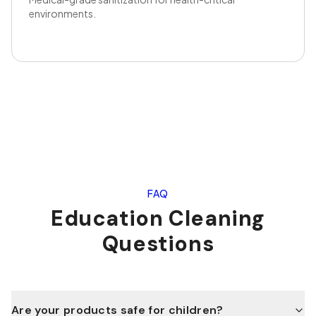
environments.
FAQ
Education
Cleaning
Questions
Are your products safe for children?