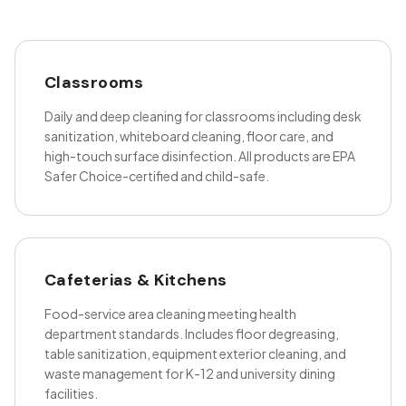
Classrooms
Daily and deep cleaning for classrooms including desk
sanitization, whiteboard cleaning, floor care, and
high-touch surface disinfection. All products are EPA
Safer Choice-certified and child-safe.
Cafeterias & Kitchens
Food-service area cleaning meeting health
department standards. Includes floor degreasing,
table sanitization, equipment exterior cleaning, and
waste management for K-12 and university dining
facilities.