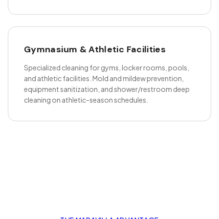
Gymnasium & Athletic Facilities
Specialized cleaning for gyms, locker rooms, pools,
and athletic facilities. Mold and mildew prevention,
equipment sanitization, and shower/restroom deep
cleaning on athletic-season schedules.