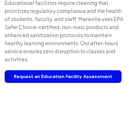
Educational facilities require cleaning that
prioritizes regulatory compliance and the health
of students, faculty, and staff. Maravilla uses EPA
Safer Choice-certified, non-toxic products and
enhanced sanitization protocols to maintain
healthy learning environments. Our after-hours
service ensures zero disruption to classes and
activities.
Request an Education Facility Assessment