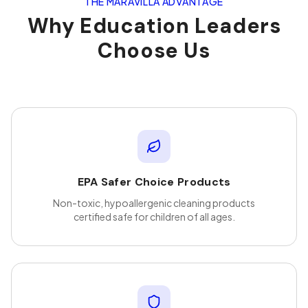
THE MARAVILLA ADVANTAGE
Why
Education
Leaders
Choose Us
EPA Safer Choice Products
Non-toxic, hypoallergenic cleaning products
certified safe for children of all ages.