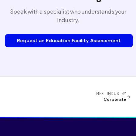
Speak with a specialist who understands your
industry.
Request an Education Facility Assessment
NEXT INDUSTRY
Corporate