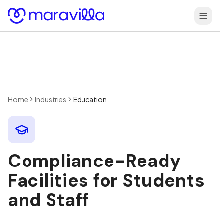
Skip to content
Home
Industries
Education
Compliance-Ready
Facilities for Students
and Staff