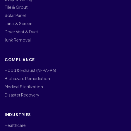
Tile & Grout
Solar Panel
Lanai & Screen
Dryer Vent & Duct
Junk Removal
COMPLIANCE
Hood & Exhaust (NFPA-96)
Biohazard Remediation
Medical Sterilization
Disaster Recovery
INDUSTRIES
Healthcare