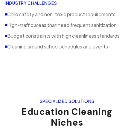
INDUSTRY CHALLENGES
Child safety and non-toxic product requirements
High-traffic areas that need frequent sanitization
Budget constraints with high cleanliness standards
Cleaning around school schedules and events
SPECIALIZED SOLUTIONS
Education
Cleaning
Niches