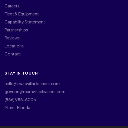
Careers
Fleet & Equipment
Capability Statement
Partnerships
Reviews
Locations
Contact
STAY IN TOUCH
hello@maravillacleaners.com
govcon@maravillacleaners.com
(866) 986-6005
Miami, Florida