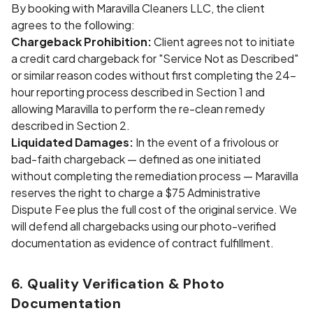
By booking with Maravilla Cleaners LLC, the client
agrees to the following:
Chargeback Prohibition:
Client agrees not to initiate
a credit card chargeback for "Service Not as Described"
or similar reason codes without first completing the 24-
hour reporting process described in Section 1 and
allowing Maravilla to perform the re-clean remedy
described in Section 2.
Liquidated Damages:
In the event of a frivolous or
bad-faith chargeback — defined as one initiated
without completing the remediation process — Maravilla
reserves the right to charge a $75 Administrative
Dispute Fee plus the full cost of the original service. We
will defend all chargebacks using our photo-verified
documentation as evidence of contract fulfillment.
6. Quality Verification & Photo
Documentation