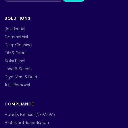
SOLUTIONS
Residential
Commercial
Deep Cleaning
Tile & Grout
Solar Panel
Lanai & Screen
Dryer Vent & Duct
Junk Removal
COMPLIANCE
Hood & Exhaust (NFPA-96)
Biohazard Remediation