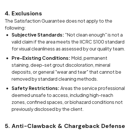
4. Exclusions
The Satisfaction Guarantee does not apply to the
following:
Subjective Standards:
"Not clean enough" is not a
valid claim if the area meets the IICRC S100 standard
for visual cleanliness as assessed by our quality team.
Pre-Existing Conditions:
Mold, permanent
staining, deep-set grout discoloration, mineral
deposits, or general "wear and tear" that cannot be
removed by standard cleaning methods.
Safety Restrictions:
Areas the service professional
deemed unsafe to access, including high-reach
zones, confined spaces, or biohazard conditions not
previously disclosed by the client.
5. Anti-Clawback & Chargeback Defense