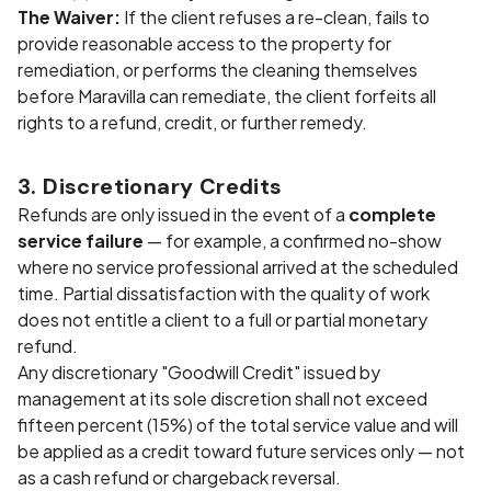
The Waiver:
If the client refuses a re-clean, fails to
provide reasonable access to the property for
remediation, or performs the cleaning themselves
before Maravilla can remediate, the client forfeits all
rights to a refund, credit, or further remedy.
3. Discretionary Credits
Refunds are only issued in the event of a
complete
service failure
— for example, a confirmed no-show
where no service professional arrived at the scheduled
time. Partial dissatisfaction with the quality of work
does not entitle a client to a full or partial monetary
refund.
Any discretionary "Goodwill Credit" issued by
management at its sole discretion shall not exceed
fifteen percent (15%) of the total service value and will
be applied as a credit toward future services only — not
as a cash refund or chargeback reversal.