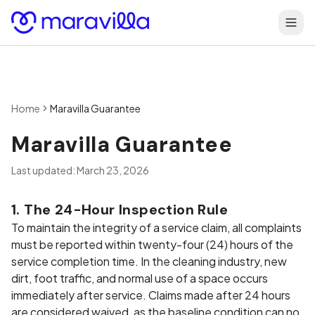
Skip to content
Home
Maravilla Guarantee
Maravilla Guarantee
Last updated: March 23, 2026
1. The 24-Hour Inspection Rule
To maintain the integrity of a service claim, all complaints
must be reported within twenty-four (24) hours of the
service completion time. In the cleaning industry, new
dirt, foot traffic, and normal use of a space occurs
immediately after service. Claims made after 24 hours
are considered waived, as the baseline condition can no