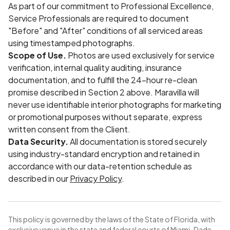
As part of our commitment to Professional Excellence,
Service Professionals are required to document
"Before" and "After" conditions of all serviced areas
using timestamped photographs.
Scope of Use.
Photos are used exclusively for service
verification, internal quality auditing, insurance
documentation, and to fulfill the 24-hour re-clean
promise described in Section 2 above. Maravilla will
never use identifiable interior photographs for marketing
or promotional purposes without separate, express
written consent from the Client.
Data Security.
All documentation is stored securely
using industry-standard encryption and retained in
accordance with our data-retention schedule as
described in our
Privacy Policy
.
This policy is governed by the laws of the State of Florida, with
exclusive venue in the state and federal courts of Miami-Dade