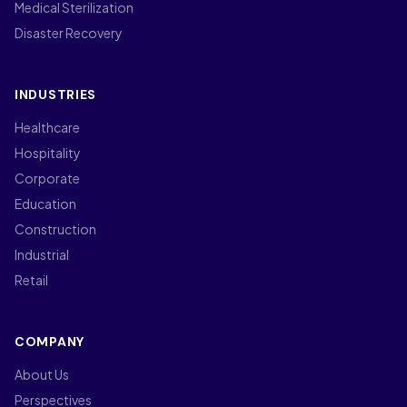
Medical Sterilization
Disaster Recovery
INDUSTRIES
Healthcare
Hospitality
Corporate
Education
Construction
Industrial
Retail
COMPANY
About Us
Perspectives