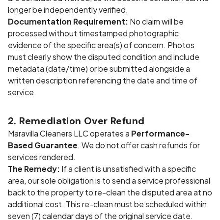
longer be independently verified.
Documentation Requirement:
No claim will be
processed without timestamped photographic
evidence of the specific area(s) of concern. Photos
must clearly show the disputed condition and include
metadata (date/time) or be submitted alongside a
written description referencing the date and time of
service.
2. Remediation Over Refund
Maravilla Cleaners LLC operates a
Performance-
Based Guarantee
. We do not offer cash refunds for
services rendered.
The Remedy:
If a client is unsatisfied with a specific
area, our sole obligation is to send a service professional
back to the property to re-clean the disputed area at no
additional cost. This re-clean must be scheduled within
seven (7) calendar days of the original service date.