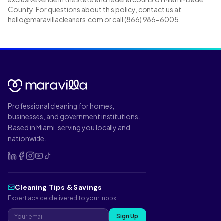
County. For questions about this policy, contact us at
hello@maravillacleaners.com
or call
(866) 986-6005
.
Professional cleaning for homes,
businesses, and government institutions.
Based in Miami, serving you locally and
nationwide.
Cleaning Tips & Savings
Expert advice delivered to your inbox.
Sign Up