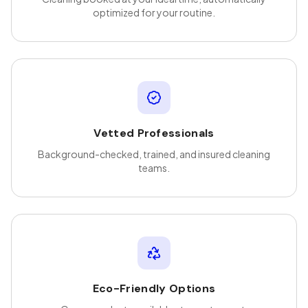
optimized for your routine.
Vetted Professionals
Background-checked, trained, and insured cleaning
teams.
Eco-Friendly Options