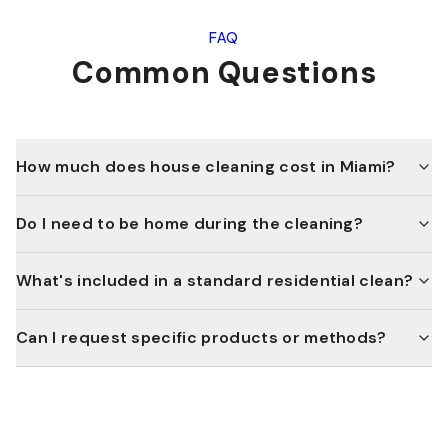
FAQ
Common Questions
How much does house cleaning cost in Miami?
Do I need to be home during the cleaning?
What's included in a standard residential clean?
Can I request specific products or methods?