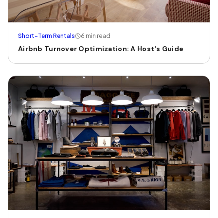
Short-Term Rentals
6 min read
Airbnb Turnover Optimization: A Host's Guide