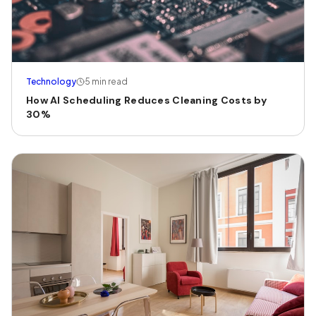
Technology
5 min read
How AI Scheduling Reduces Cleaning Costs by
30%