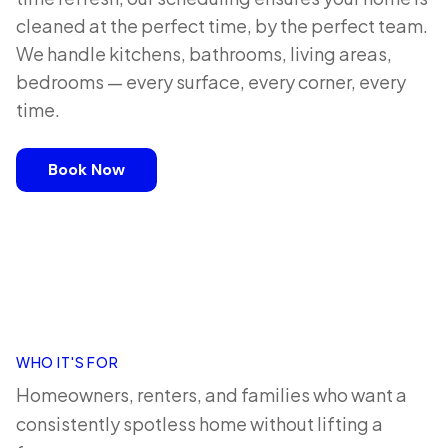
cleaned at the perfect time, by the perfect team.
We handle kitchens, bathrooms, living areas,
bedrooms — every surface, every corner, every
time.
Book Now
WHO IT'S FOR
Homeowners, renters, and families who want a
consistently spotless home without lifting a