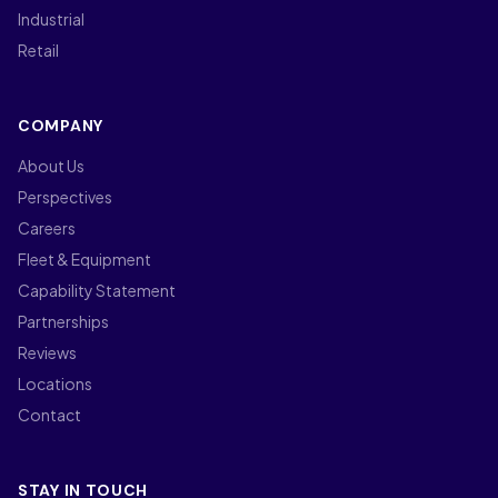
Industrial
Retail
COMPANY
About Us
Perspectives
Careers
Fleet & Equipment
Capability Statement
Partnerships
Reviews
Locations
Contact
STAY IN TOUCH