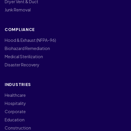
Dryer Vent & Duct
Junk Removal
COMPLIANCE
Hood & Exhaust (NFPA-96)
Biohazard Remediation
Medical Sterilization
Disaster Recovery
INDUSTRIES
Healthcare
Hospitality
Corporate
Education
Construction