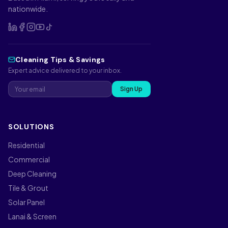
nationwide.
Cleaning Tips & Savings
Expert advice delivered to your inbox.
Sign Up
SOLUTIONS
Residential
Commercial
Deep Cleaning
Tile & Grout
Solar Panel
Lanai & Screen