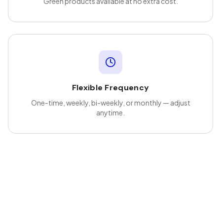
Green products available at no extra cost.
Flexible Frequency
One-time, weekly, bi-weekly, or monthly — adjust
anytime.