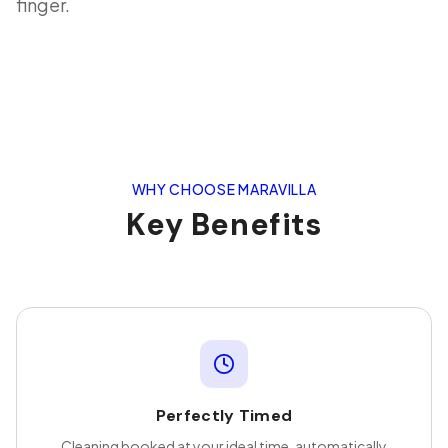
finger.
WHY CHOOSE MARAVILLA
Key Benefits
Perfectly Timed
Cleaning booked at your ideal time, automatically