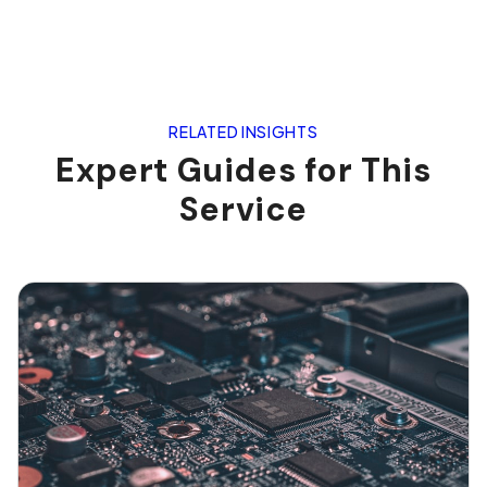
RELATED INSIGHTS
Expert Guides for This
Service