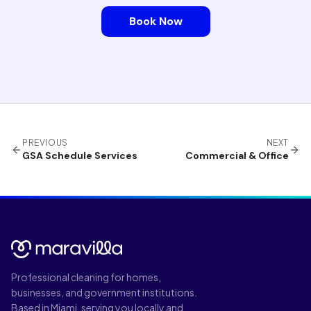
Book Now
PREVIOUS
NEXT
GSA Schedule Services
Commercial & Office
Professional cleaning for homes,
businesses, and government institutions.
Based in Miami, serving you locally and