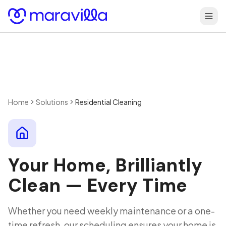
Skip to content
Home
Solutions
Residential Cleaning
Your Home, Brilliantly
Clean — Every Time
Whether you need weekly maintenance or a one-
time refresh, our scheduling ensures your home is