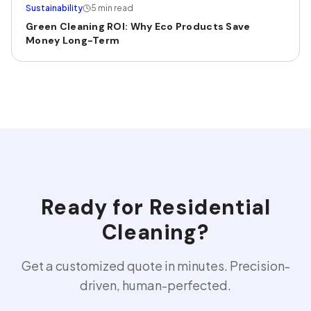
Sustainability
5 min read
Green Cleaning ROI: Why Eco Products Save
Money Long-Term
Ready for
Residential
Cleaning
?
Get a customized quote in minutes. Precision-
driven, human-perfected.