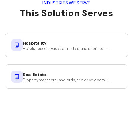
INDUSTRIES WE SERVE
This Solution Serves
Hospitality
Hotels, resorts, vacation rentals, and short-term
rentals — guest-ready at scale.
Real Estate
Property managers, landlords, and developers —
cleaning that protects your investment.