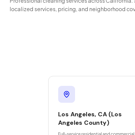
Professional cleaning services across
California
.
localized services, pricing, and neighborhood co
Los Angeles
,
CA
(Los
Angeles County)
Full-service residential and commercial