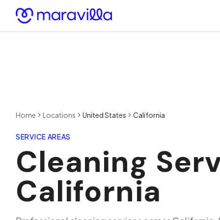
Skip to content
Home
Locations
United States
California
SERVICE AREAS
Cleaning Serv
California