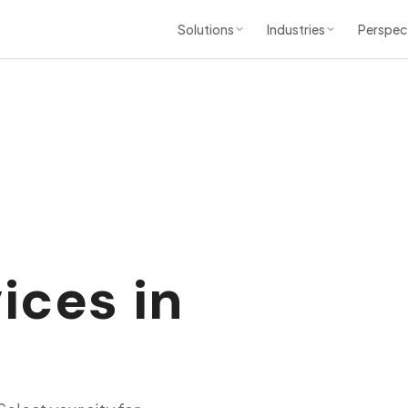
Solutions
Industries
Perspec
ices in