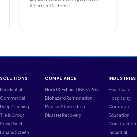
Atherton, California.
SOLUTIONS
COMPLIANCE
INDUSTRIES
Residential
Hood & Exhaust (NFPA-96)
Healthcare
Commercial
Biohazard Remediation
Hospitality
Deep Cleaning
Medical Sterilization
Corporate
Tile & Grout
Disaster Recovery
Education
Solar Panel
Construction
Lanai & Screen
Industrial