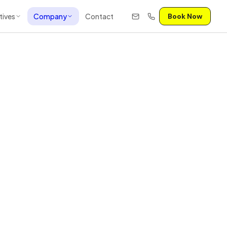
tives
Company
Contact
Book Now