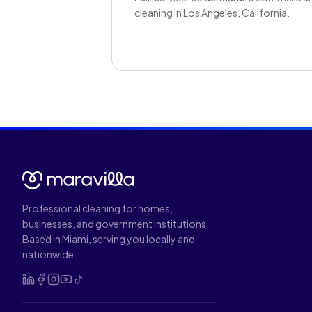
cleaning in Los Angeles, California.
Professional cleaning for homes,
businesses, and government institutions.
Based in Miami, serving you locally and
nationwide.