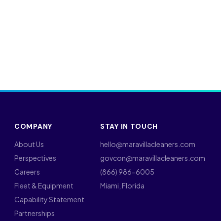
COMPANY
STAY IN TOUCH
About Us
hello@maravillacleaners.com
Perspectives
govcon@maravillacleaners.com
Careers
(866) 986-6005
Fleet & Equipment
Miami, Florida
Capability Statement
Partnerships