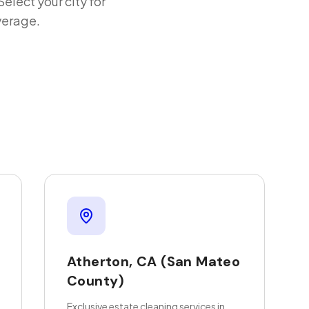
 Select your city for
verage.
Atherton
,
CA
(San Mateo
County)
Exclusive estate cleaning services in