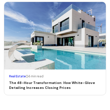
Real Estate
6 min read
The 48-Hour Transformation: How White-Glove
Detailing Increases Closing Prices