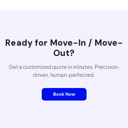
Ready for
Move-In / Move-
Out
?
Get a customized quote in minutes. Precision-
driven, human-perfected.
Book Now