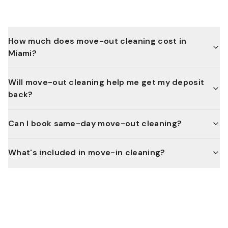
How much does move-out cleaning cost in
Miami?
Will move-out cleaning help me get my deposit
back?
Can I book same-day move-out cleaning?
What's included in move-in cleaning?