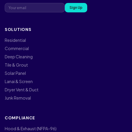
Sign Up
SOLUTIONS
Residential
Commercial
Deep Cleaning
Tile & Grout
Solar Panel
Lanai & Screen
Dryer Vent & Duct
Junk Removal
COMPLIANCE
Hood & Exhaust (NFPA-96)