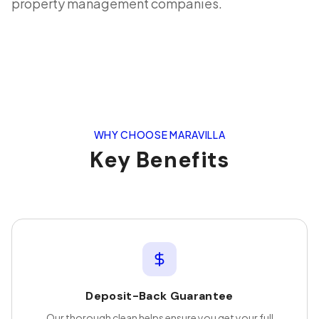
property management companies.
WHY CHOOSE MARAVILLA
Key Benefits
Deposit-Back Guarantee
Our thorough clean helps ensure you get your full