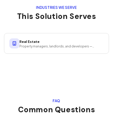
INDUSTRIES WE SERVE
This Solution Serves
Real Estate
Property managers, landlords, and developers —
cleaning that protects your investment.
FAQ
Common Questions