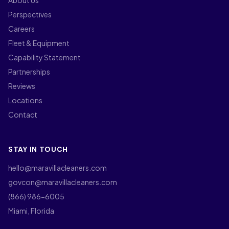
About Us
Perspectives
Careers
Fleet & Equipment
Capability Statement
Partnerships
Reviews
Locations
Contact
STAY IN TOUCH
hello@maravillacleaners.com
govcon@maravillacleaners.com
(866) 986-6005
Miami, Florida