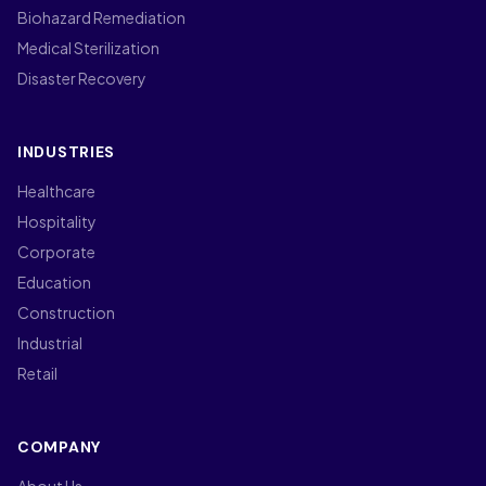
Biohazard Remediation
Medical Sterilization
Disaster Recovery
INDUSTRIES
Healthcare
Hospitality
Corporate
Education
Construction
Industrial
Retail
COMPANY