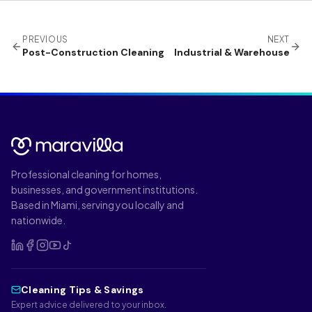
PREVIOUS
NEXT
Post-Construction Cleaning
Industrial & Warehouse
Professional cleaning for homes,
businesses, and government institutions.
Based in Miami, serving you locally and
nationwide.
Cleaning Tips & Savings
Expert advice delivered to your inbox.