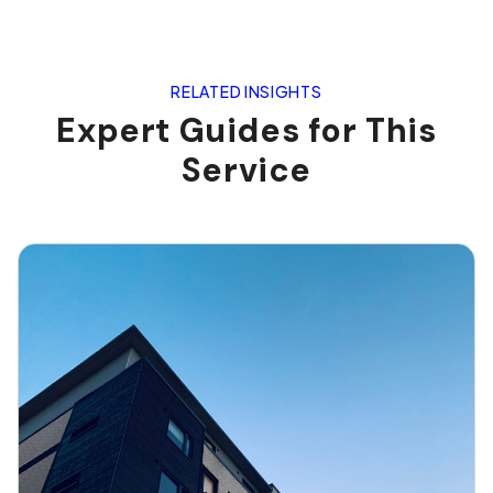
RELATED INSIGHTS
Expert Guides for This
Service