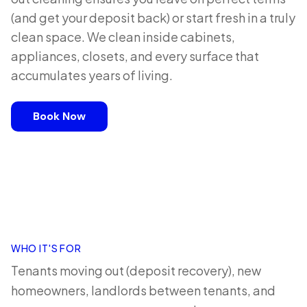
(and get your deposit back) or start fresh in a truly
clean space. We clean inside cabinets,
appliances, closets, and every surface that
accumulates years of living.
Book Now
WHO IT'S FOR
Tenants moving out (deposit recovery), new
homeowners, landlords between tenants, and