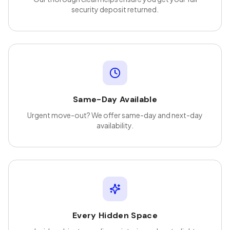
security deposit returned.
Same-Day Available
Urgent move-out? We offer same-day and next-day
availability.
Every Hidden Space