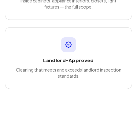
Inside cabinets, appliance interiors, closets, light
fixtures — the full scope.
Landlord-Approved
Cleaning that meets and exceeds landlord inspection
standards.