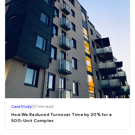
Case Study
7 min read
How We Reduced Turnover Time by 20% for a
500-Unit Complex