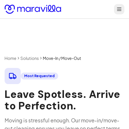
Skip to content
Home
Solutions
Move-In / Move-Out
Most Requested
Leave Spotless. Arrive
to Perfection.
Moving is stressful enough. Our move-in/move-
out cleaning ensures you leave on perfect terms