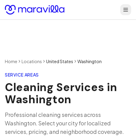
Skip to content
Home
Locations
United States
Washington
SERVICE AREAS
Cleaning Services in
Washington
Professional cleaning services across
Washington
. Select your city for localized
services, pricing, and neighborhood coverage.