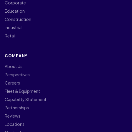
Corporate
Education
Construction
Industrial
Retail
COMPANY
About Us
Perspectives
Careers
Fleet & Equipment
Capability Statement
Partnerships
Reviews
Locations