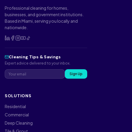
Professional cleaning for homes,
businesses, and government institutions.
Based in Miami, serving you locally and
nationwide.
Cleaning Tips & Savings
Expert advice delivered to your inbox.
Sign Up
SOLUTIONS
Residential
Commercial
Deep Cleaning
Tile & Grout