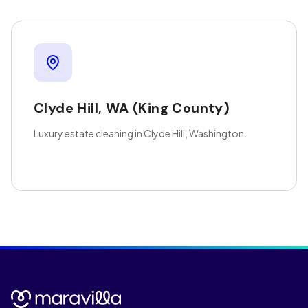
Clyde Hill
,
WA
(King County)
Luxury estate cleaning in Clyde Hill, Washington.