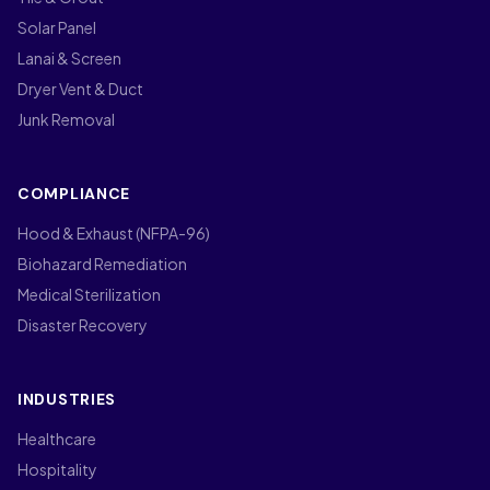
Solar Panel
Lanai & Screen
Dryer Vent & Duct
Junk Removal
COMPLIANCE
Hood & Exhaust (NFPA-96)
Biohazard Remediation
Medical Sterilization
Disaster Recovery
INDUSTRIES
Healthcare
Hospitality