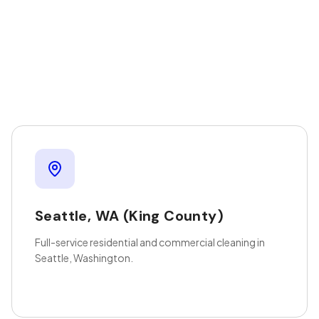
Seattle
,
WA
(King County)
Full-service residential and commercial cleaning in
Seattle, Washington.