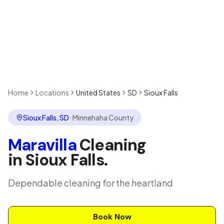
Home
Locations
United States
SD
Sioux Falls
Sioux Falls
,
SD
·
Minnehaha County
Maravilla
Cleaning
in
Sioux Falls
.
Dependable cleaning for the heartland
Book Now