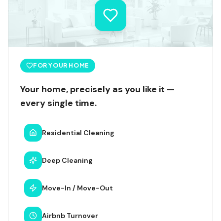
FOR YOUR HOME
Your home, precisely as you like it —
every single time.
Residential Cleaning
Deep Cleaning
Move-In / Move-Out
Airbnb Turnover