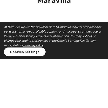
Maravilla
At Maravilla, we use the power of data to improve the user experience of
our website, serve you valuable content, and make our site more secure.
We never sell or share your personal information. You may opt out or
change your cookie preferences at the Cookie Settings link. To learn
more, visit our
privacy policy
.
Cookies Settings
Always On Time
Our teams show up when they say they will. No no-shows,