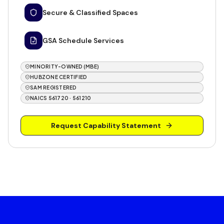
Secure & Classified Spaces
GSA Schedule Services
MINORITY-OWNED (MBE)
HUBZONE CERTIFIED
SAM REGISTERED
NAICS 561720 · 561210
Request Capability Statement