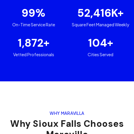
99
%
52,416
K+
On-Time Service Rate
Square Feet Managed Weekly
1,872
+
104
+
Vetted Professionals
Cities Served
WHY MARAVILLA
Why
Sioux Falls
Chooses