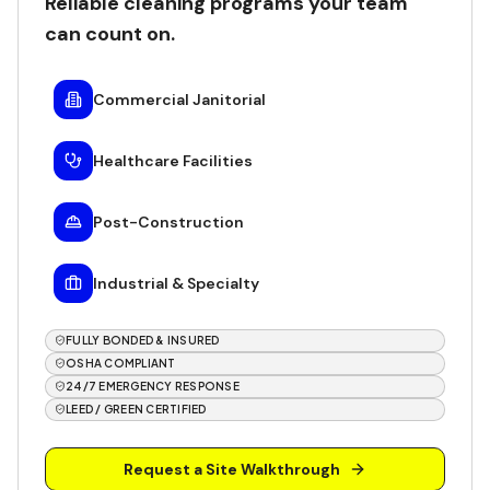
Reliable cleaning programs your team
can count on.
Commercial Janitorial
Healthcare Facilities
Post-Construction
Industrial & Specialty
FULLY BONDED & INSURED
OSHA COMPLIANT
24/7 EMERGENCY RESPONSE
LEED / GREEN CERTIFIED
Request a Site Walkthrough