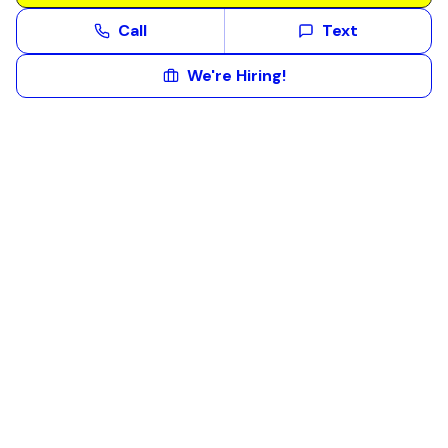
Call
Text
We're Hiring!