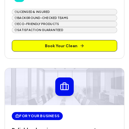
LICENSED & INSURED
BACKGROUND-CHECKED TEAMS
ECO-FRIENDLY PRODUCTS
SATISFACTION GUARANTEED
Book Your Clean
FOR YOUR BUSINESS