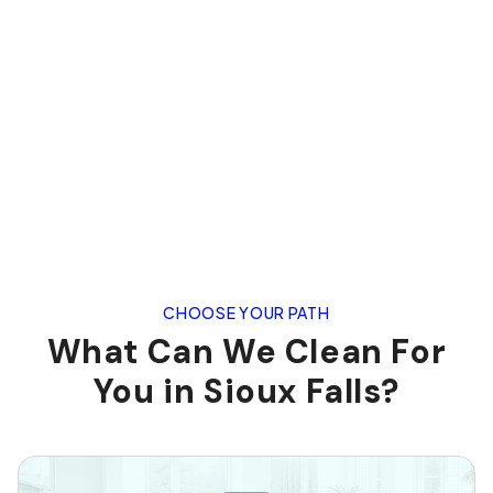
CHOOSE YOUR PATH
What Can We Clean For
You in Sioux Falls?