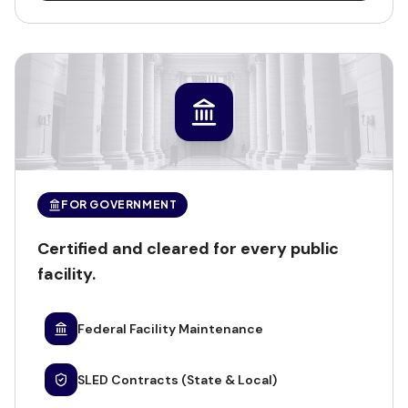
FOR GOVERNMENT
Certified and cleared for every public
facility.
Federal Facility Maintenance
SLED Contracts (State & Local)