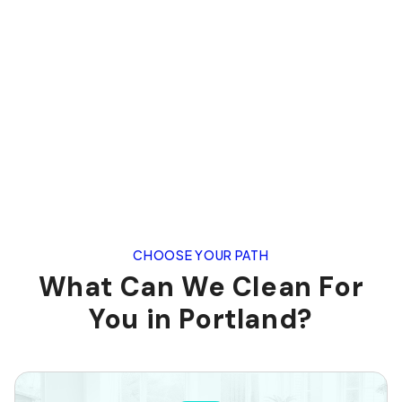
CHOOSE YOUR PATH
What Can We Clean For
You in Portland?