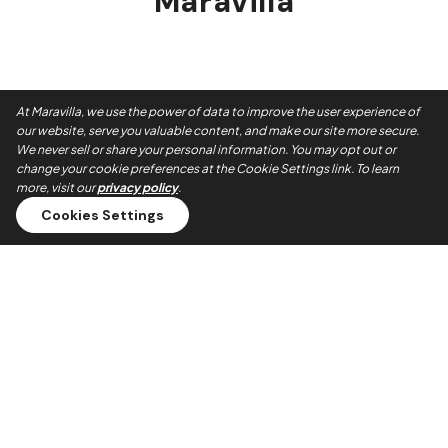
Maravilla
At Maravilla, we use the power of data to improve the user experience of
our website, serve you valuable content, and make our site more secure.
We never sell or share your personal information. You may opt out or
change your cookie preferences at the Cookie Settings link. To learn
more, visit our
privacy policy
.
Cookies Settings
Always On Time
Our teams show up when they say they will. No no-shows,