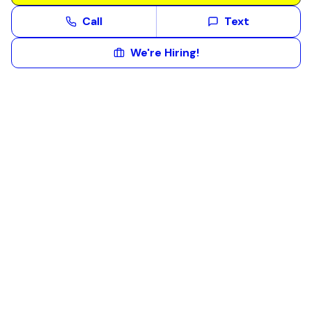
Call
Text
We're Hiring!