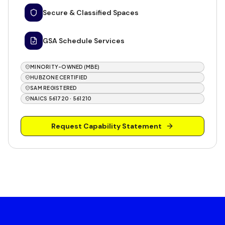
Secure & Classified Spaces
GSA Schedule Services
MINORITY-OWNED (MBE)
HUBZONE CERTIFIED
SAM REGISTERED
NAICS 561720 · 561210
Request Capability Statement