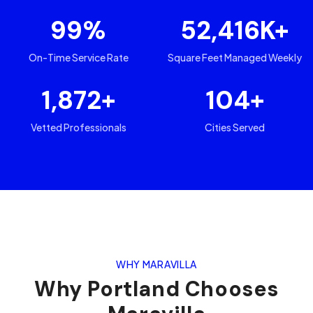
99
%
52,416
K+
On-Time Service Rate
Square Feet Managed Weekly
1,872
+
104
+
Vetted Professionals
Cities Served
WHY MARAVILLA
Why
Portland
Chooses