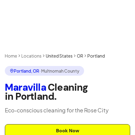
Home
Locations
United States
OR
Portland
Portland
,
OR
·
Multnomah County
Maravilla
Cleaning
in
Portland
.
Eco-conscious cleaning for the Rose City
Book Now