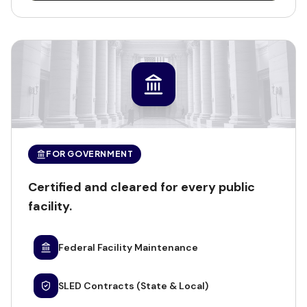
FOR GOVERNMENT
Certified and cleared for every public
facility.
Federal Facility Maintenance
SLED Contracts (State & Local)