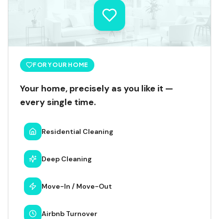
FOR YOUR HOME
Your home, precisely as you like it —
every single time.
Residential Cleaning
Deep Cleaning
Move-In / Move-Out
Airbnb Turnover