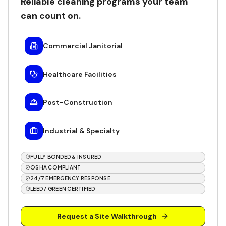
Reliable cleaning programs your team
can count on.
Commercial Janitorial
Healthcare Facilities
Post-Construction
Industrial & Specialty
FULLY BONDED & INSURED
OSHA COMPLIANT
24/7 EMERGENCY RESPONSE
LEED / GREEN CERTIFIED
Request a Site Walkthrough