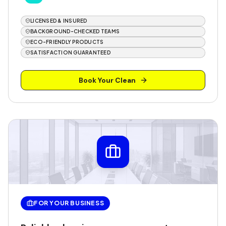
LICENSED & INSURED
BACKGROUND-CHECKED TEAMS
ECO-FRIENDLY PRODUCTS
SATISFACTION GUARANTEED
Book Your Clean
FOR YOUR BUSINESS