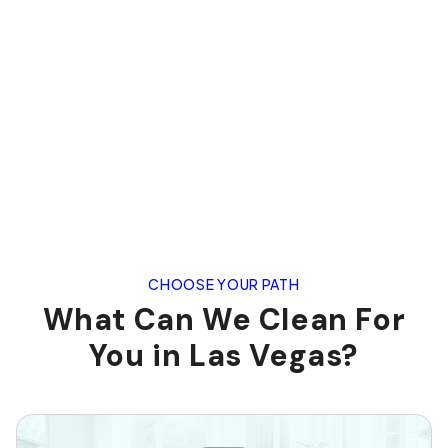
CHOOSE YOUR PATH
What Can We Clean For
You in Las Vegas?