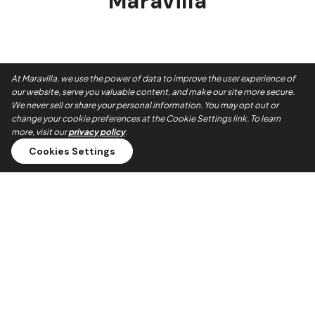
Maravilla
At Maravilla, we use the power of data to improve the user experience of
our website, serve you valuable content, and make our site more secure.
We never sell or share your personal information. You may opt out or
change your cookie preferences at the Cookie Settings link. To learn
more, visit our
privacy policy
.
Cookies Settings
Always On Time
Our teams show up when they say they will. No no-shows,