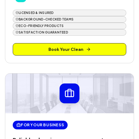
LICENSED & INSURED
BACKGROUND-CHECKED TEAMS
ECO-FRIENDLY PRODUCTS
SATISFACTION GUARANTEED
Book Your Clean
FOR YOUR BUSINESS