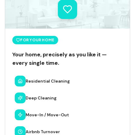
FOR YOUR HOME
Your home, precisely as you like it —
every single time.
Residential Cleaning
Deep Cleaning
Move-In / Move-Out
Airbnb Turnover