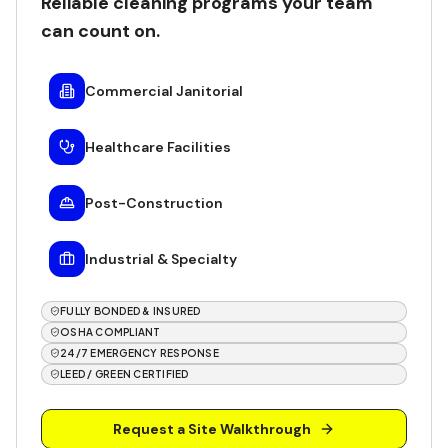
Reliable cleaning programs your team
can count on.
Commercial Janitorial
Healthcare Facilities
Post-Construction
Industrial & Specialty
FULLY BONDED & INSURED
OSHA COMPLIANT
24/7 EMERGENCY RESPONSE
LEED / GREEN CERTIFIED
Request a Site Walkthrough