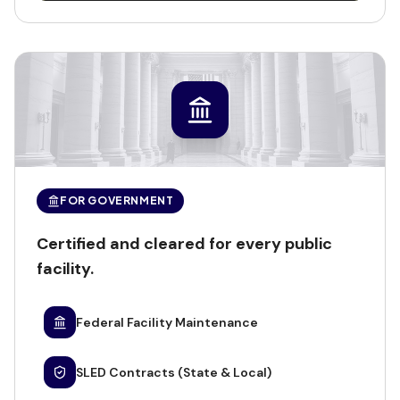
FOR GOVERNMENT
Certified and cleared for every public
facility.
Federal Facility Maintenance
SLED Contracts (State & Local)