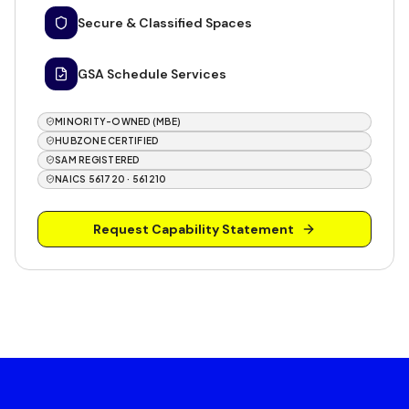
Secure & Classified Spaces
GSA Schedule Services
MINORITY-OWNED (MBE)
HUBZONE CERTIFIED
SAM REGISTERED
NAICS 561720 · 561210
Request Capability Statement