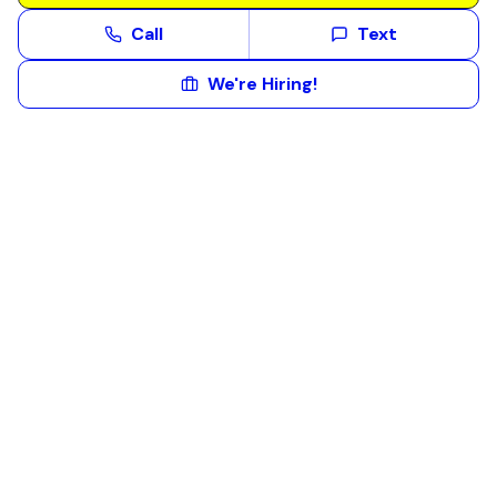
Call
Text
We're Hiring!