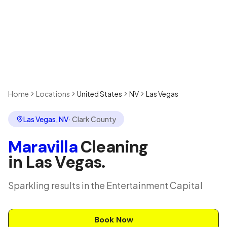
Home
Locations
United States
NV
Las Vegas
Las Vegas
,
NV
·
Clark County
Maravilla
Cleaning
in
Las Vegas
.
Sparkling results in the Entertainment Capital
Book Now