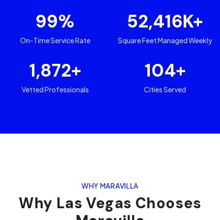
99
%
52,416
K+
On-Time Service Rate
Square Feet Managed Weekly
1,872
+
104
+
Vetted Professionals
Cities Served
WHY MARAVILLA
Why
Las Vegas
Chooses