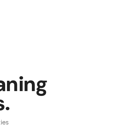
aning
s
.
ies