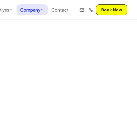
tives
Company
Contact
Book Now