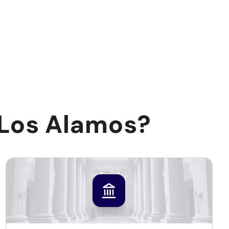
 Los Alamos?