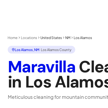
Home
Locations
United States
NM
Los Alamos
Los Alamos
,
NM
·
Los Alamos County
Maravilla
Cle
in
Los Alamo
Meticulous cleaning for mountain communit