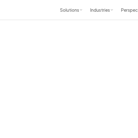
Solutions
Industries
Perspec