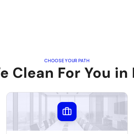
CHOOSE YOUR PATH
 Clean For You in