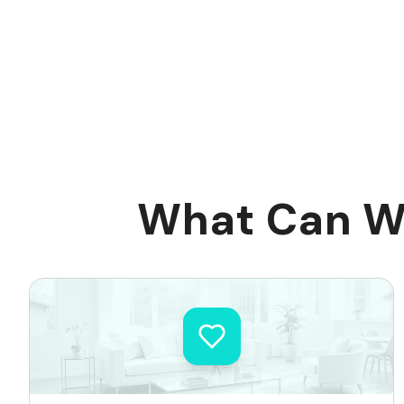
What Can We