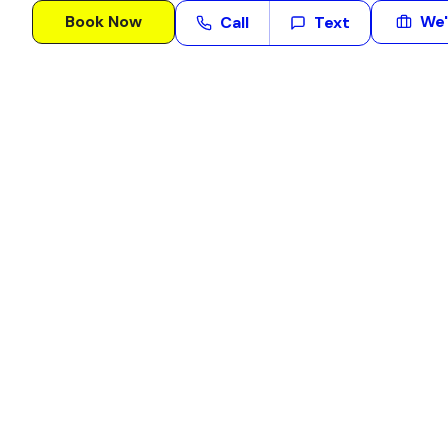
Book Now
We'
Call
Text