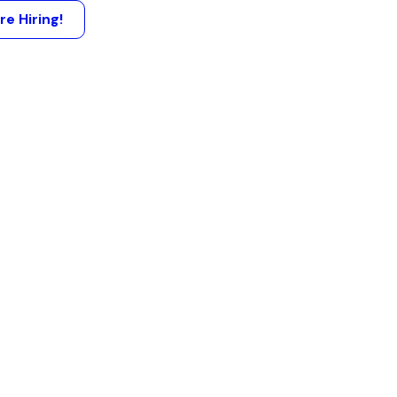
re Hiring!