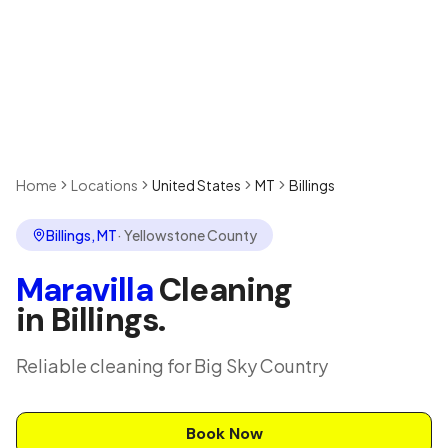
Home
Locations
United States
MT
Billings
Billings
,
MT
·
Yellowstone County
Maravilla
Cleaning
in
Billings
.
Reliable cleaning for Big Sky Country
Book Now