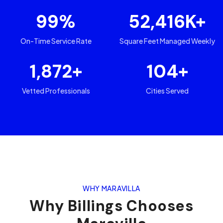
99
%
52,416
K+
On-Time Service Rate
Square Feet Managed Weekly
1,872
+
104
+
Vetted Professionals
Cities Served
WHY MARAVILLA
Why
Billings
Chooses