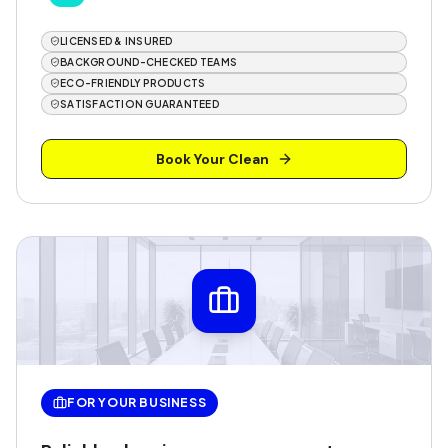
LICENSED & INSURED
BACKGROUND-CHECKED TEAMS
ECO-FRIENDLY PRODUCTS
SATISFACTION GUARANTEED
Book Your Clean
FOR YOUR BUSINESS