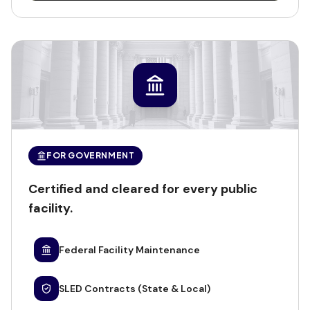
FOR GOVERNMENT
Certified and cleared for every public
facility.
Federal Facility Maintenance
SLED Contracts (State & Local)