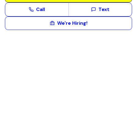
Call
Text
We're Hiring!