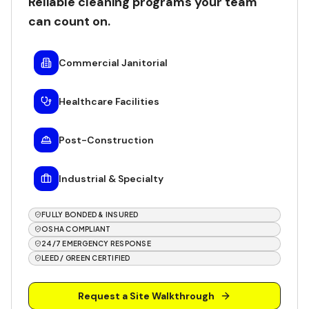
Reliable cleaning programs your team
can count on.
Commercial Janitorial
Healthcare Facilities
Post-Construction
Industrial & Specialty
FULLY BONDED & INSURED
OSHA COMPLIANT
24/7 EMERGENCY RESPONSE
LEED / GREEN CERTIFIED
Request a Site Walkthrough