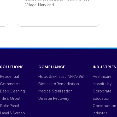
Village, Maryland.
SOLUTIONS
COMPLIANCE
INDUSTRIES
Residential
Hood & Exhaust (NFPA-96)
Healthcare
Commercial
Biohazard Remediation
Hospitality
Deep Cleaning
Medical Sterilization
Corporate
Tile & Grout
Disaster Recovery
Education
Solar Panel
Construction
Lanai & Screen
Industrial