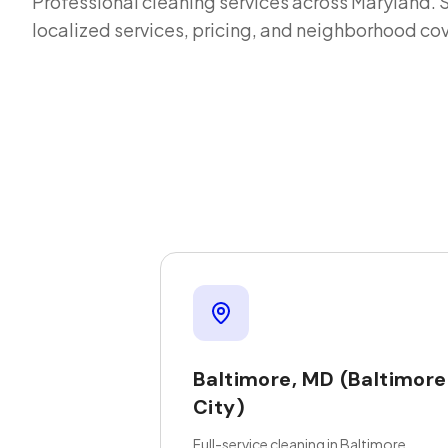
Professional cleaning services across
Maryland
. 
localized services, pricing, and neighborhood co
Baltimore
,
MD
(Baltimore
City)
Full-service cleaning in Baltimore,