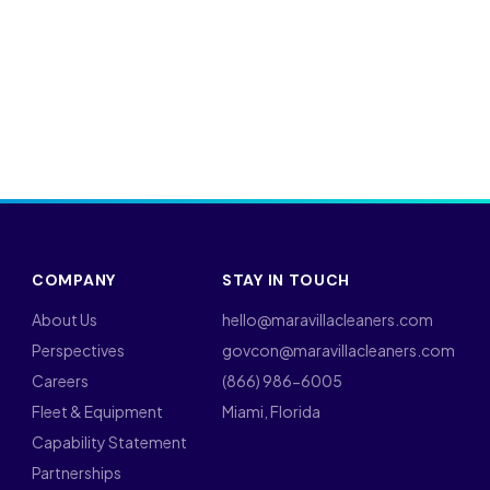
COMPANY
STAY IN TOUCH
About Us
hello@maravillacleaners.com
Perspectives
govcon@maravillacleaners.com
Careers
(866) 986-6005
Fleet & Equipment
Miami, Florida
Capability Statement
Partnerships