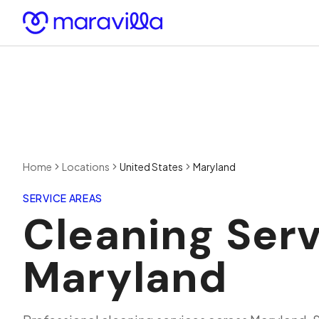
Skip to content
Home
Locations
United States
Maryland
SERVICE AREAS
Cleaning Serv
Maryland