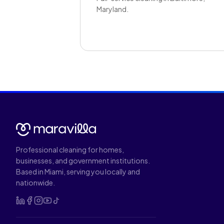
Maryland.
Professional cleaning for homes,
businesses, and government institutions.
Based in Miami, serving you locally and
nationwide.