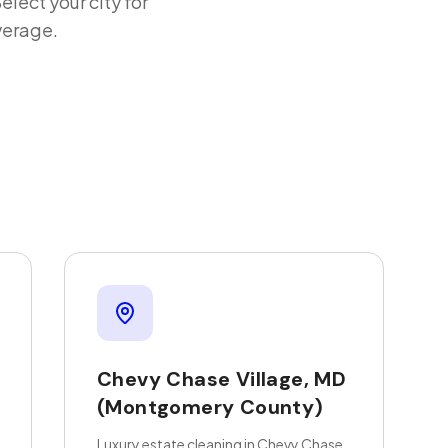
Select your city for
verage.
Chevy Chase Village
,
MD
(Montgomery County)
Luxury estate cleaning in Chevy Chase