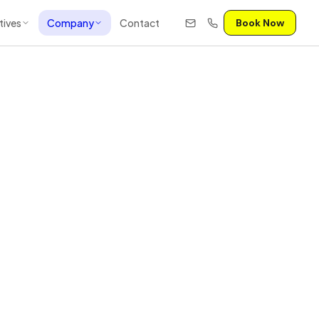
tives
Company
Contact
Book Now