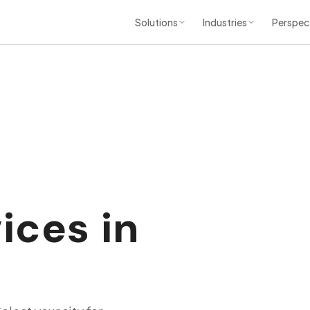
Solutions
Industries
Perspec
ices in