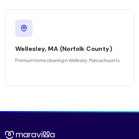
Wellesley
,
MA
(Norfolk County)
Premium home cleaning in Wellesley, Massachusetts.