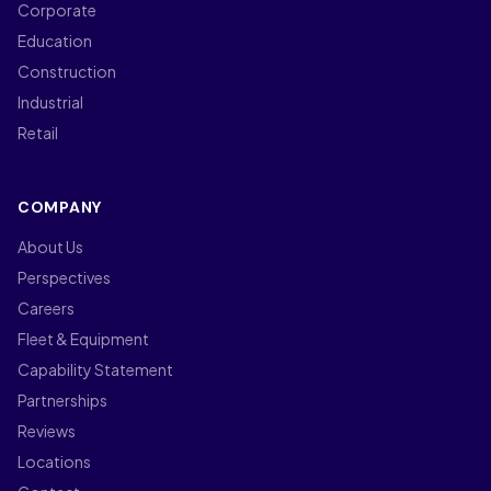
Corporate
Education
Construction
Industrial
Retail
COMPANY
About Us
Perspectives
Careers
Fleet & Equipment
Capability Statement
Partnerships
Reviews
Locations