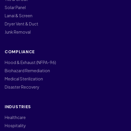
Solar Panel
Lanai & Screen
Dryer Vent & Duct
Junk Removal
COMPLIANCE
Hood & Exhaust (NFPA-96)
Biohazard Remediation
Medical Sterilization
Disaster Recovery
INDUSTRIES
Healthcare
Hospitality