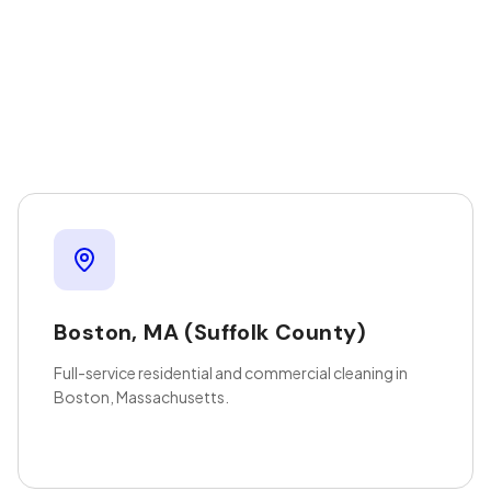
Boston
,
MA
(Suffolk County)
Full-service residential and commercial cleaning in
Boston, Massachusetts.