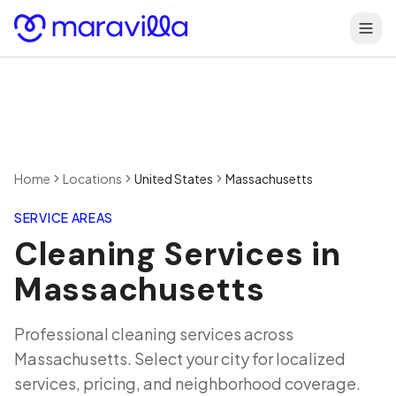
Skip to content
Home
Locations
United States
Massachusetts
SERVICE AREAS
Cleaning Services in
Massachusetts
Professional cleaning services across
Massachusetts
. Select your city for localized
services, pricing, and neighborhood coverage.