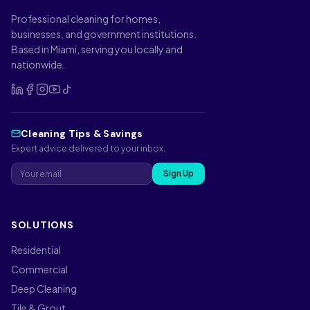
Professional cleaning for homes,
businesses, and government institutions.
Based in Miami, serving you locally and
nationwide.
Cleaning Tips & Savings
Expert advice delivered to your inbox.
Sign Up
SOLUTIONS
Residential
Commercial
Deep Cleaning
Tile & Grout