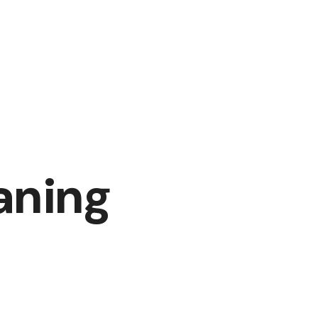
aning