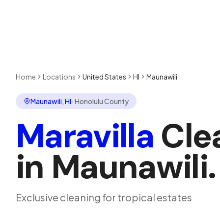
Home
Locations
United States
HI
Maunawili
Maunawili
,
HI
·
Honolulu County
Maravilla
Cle
in
Maunawili
.
Exclusive cleaning for tropical estates