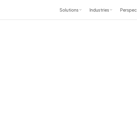
Solutions
Industries
Perspec