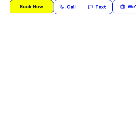
Book Now
We'
Call
Text