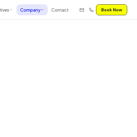
tives
Company
Contact
Book Now