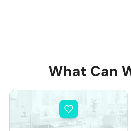
What Can W