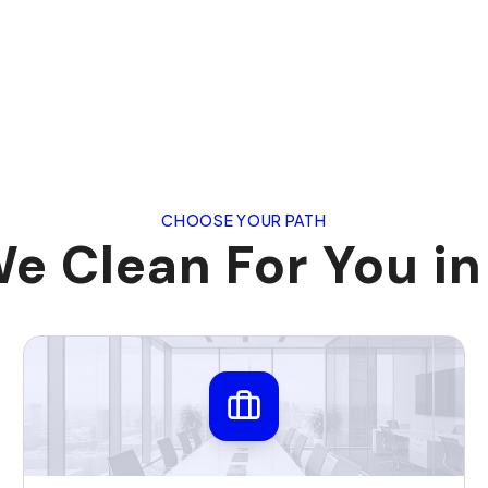
CHOOSE YOUR PATH
e Clean For You in