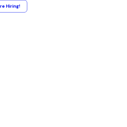
re Hiring!