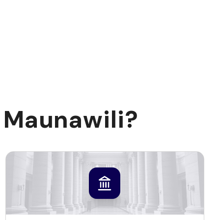
 Maunawili?