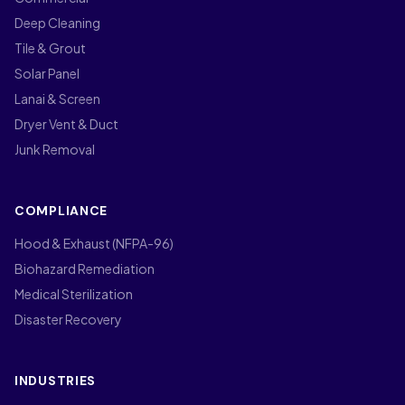
Deep Cleaning
Tile & Grout
Solar Panel
Lanai & Screen
Dryer Vent & Duct
Junk Removal
COMPLIANCE
Hood & Exhaust (NFPA-96)
Biohazard Remediation
Medical Sterilization
Disaster Recovery
INDUSTRIES