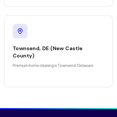
Townsend
,
DE
(New Castle
County)
Premium home cleaning in Townsend, Delaware.