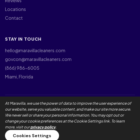
Reviews
Locations
Contact
STAY IN TOUCH
hello@maravillacleaners.com
govcon@maravillacleaners.com
(866) 986-6005
Miami, Florida
At Maravilla, we use the power of data to improve the user experience of
©
2026
Maravilla Cleaners LLC. All rights reserved.
our website, serve you valuable content, and make our site more secure.
Privacy Policy
Terms of Use
California Privacy Rights
We never sell or share your personal information. You may opt out or
Employee Privacy Notice
Social Media Policy
Accessibility
change your cookie preferences at the Cookie Settings link. To learn
Maravilla Guarantee
Master Service Agreement
more, visit our
privacy policy
.
Cookies Settings