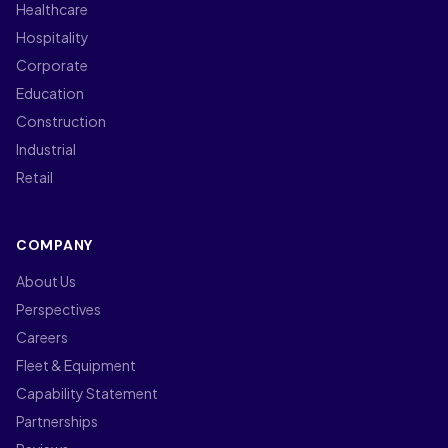
Healthcare
Hospitality
Corporate
Education
Construction
Industrial
Retail
COMPANY
About Us
Perspectives
Careers
Fleet & Equipment
Capability Statement
Partnerships