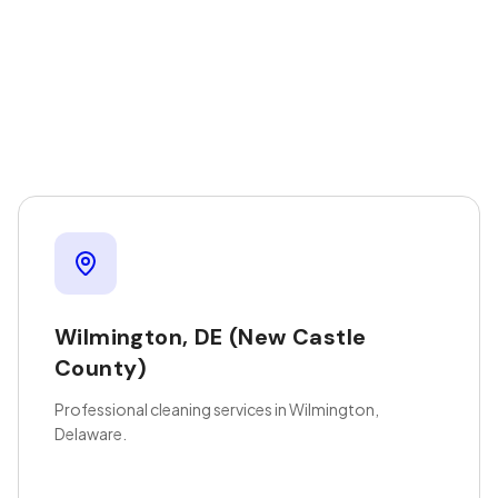
Wilmington
,
DE
(New Castle
County)
Professional cleaning services in Wilmington,
Delaware.