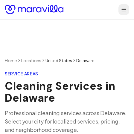
Skip to content
Home
Locations
United States
Delaware
SERVICE AREAS
Cleaning Services in
Delaware
Professional cleaning services across
Delaware
.
Select your city for localized services, pricing,
and neighborhood coverage.