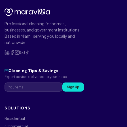
Professional cleaning for homes,
businesses, and government institutions.
Based in Miami, serving you locally and
nationwide.
Cleaning Tips & Savings
Expert advice delivered to your inbox.
Sign Up
SOLUTIONS
Residential
Commercial