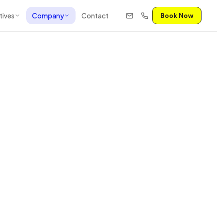
tives
Company
Contact
Book Now