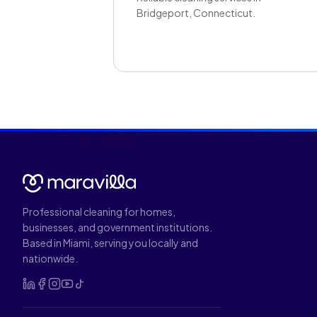
Bridgeport, Connecticut.
Professional cleaning for homes,
businesses, and government institutions.
Based in Miami, serving you locally and
nationwide.