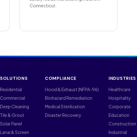
Connecticut.
SOLUTIONS
COMPLIANCE
INDUSTRIES
Residential
Hood & Exhaust (NFPA-96)
Healthcare
Commercial
Biohazard Remediation
Hospitality
Deep Cleaning
Medical Sterilization
Corporate
Tile & Grout
Disaster Recovery
Education
Solar Panel
Construction
Lanai & Screen
Industrial