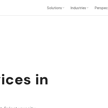
Solutions
Industries
Perspec
ices in