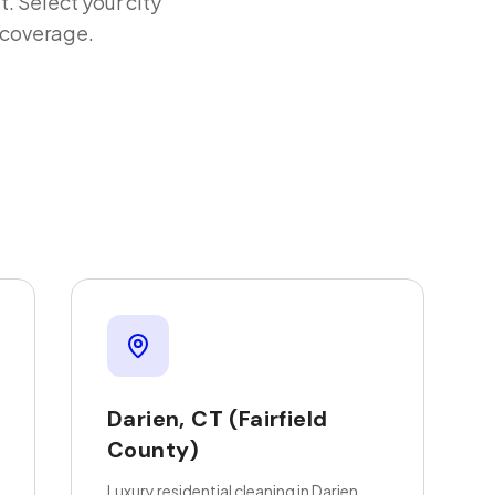
t
. Select your city
d coverage.
Darien
,
CT
(Fairfield
County)
Luxury residential cleaning in Darien,