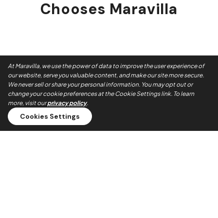
Chooses Maravilla
At Maravilla, we use the power of data to improve the user experience of
our website, serve you valuable content, and make our site more secure.
We never sell or share your personal information. You may opt out or
change your cookie preferences at the Cookie Settings link. To learn
more, visit our
privacy policy
.
Cookies Settings
Always On Time
Our teams show up when they say they will. No no-shows,