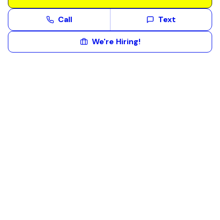
Call
Text
We're Hiring!