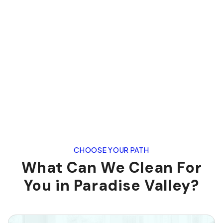
CHOOSE YOUR PATH
What Can We Clean For
You in Paradise Valley?