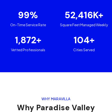
99
%
52,416
K+
On-Time Service Rate
Square Feet Managed Weekly
1,872
+
104
+
Vetted Professionals
Cities Served
WHY MARAVILLA
Why
Paradise Valley