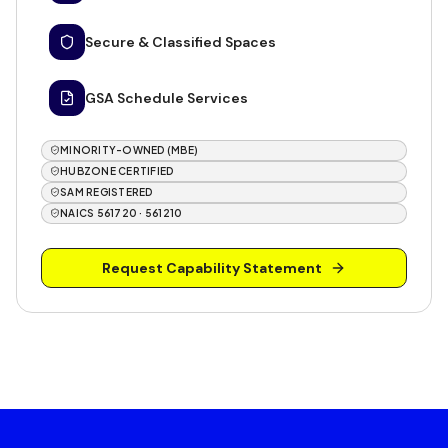
Secure & Classified Spaces
GSA Schedule Services
MINORITY-OWNED (MBE)
HUBZONE CERTIFIED
SAM REGISTERED
NAICS 561720 · 561210
Request Capability Statement