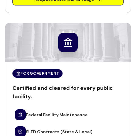
FOR GOVERNMENT
Certified and cleared for every public
facility.
Federal Facility Maintenance
SLED Contracts (State & Local)