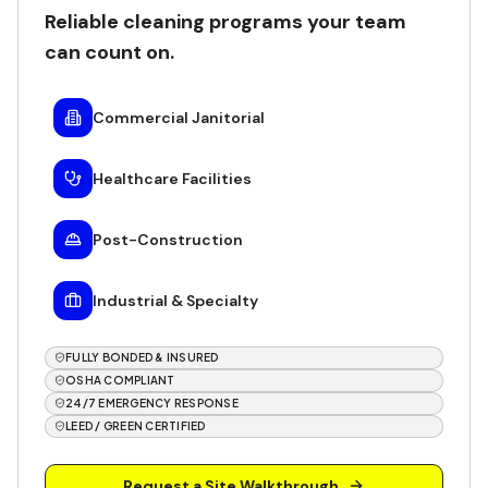
Reliable cleaning programs your team
can count on.
Commercial Janitorial
Healthcare Facilities
Post-Construction
Industrial & Specialty
FULLY BONDED & INSURED
OSHA COMPLIANT
24/7 EMERGENCY RESPONSE
LEED / GREEN CERTIFIED
Request a Site Walkthrough