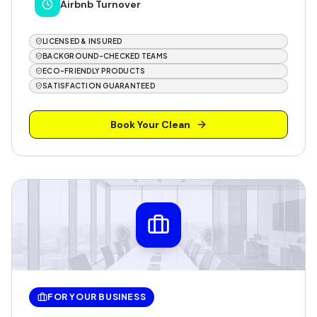
Airbnb Turnover
LICENSED & INSURED
BACKGROUND-CHECKED TEAMS
ECO-FRIENDLY PRODUCTS
SATISFACTION GUARANTEED
Book Your Clean
FOR YOUR BUSINESS