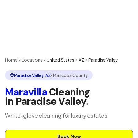
Home
Locations
United States
AZ
Paradise Valley
Paradise Valley
,
AZ
·
Maricopa County
Maravilla
Cleaning
in
Paradise Valley
.
White-glove cleaning for luxury estates
Book Now