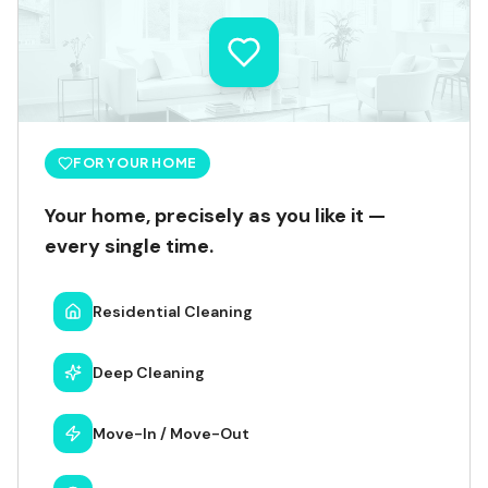
FOR YOUR HOME
Your home, precisely as you like it —
every single time.
Residential Cleaning
Deep Cleaning
Move-In / Move-Out