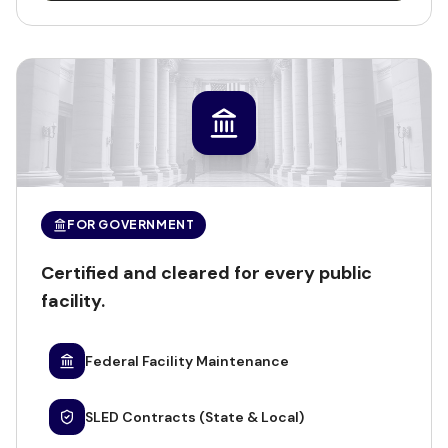
FOR GOVERNMENT
Certified and cleared for every public
facility.
Federal Facility Maintenance
SLED Contracts (State & Local)