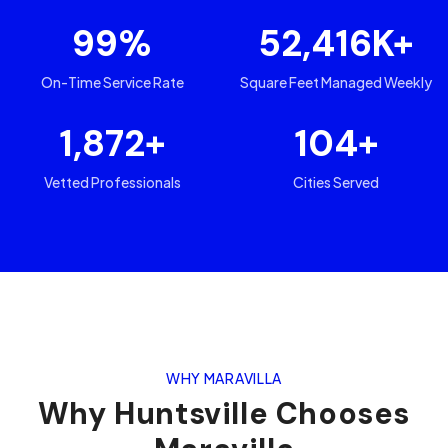
99
%
52,416
K+
On-Time Service Rate
Square Feet Managed Weekly
1,872
+
104
+
Vetted Professionals
Cities Served
WHY MARAVILLA
Why
Huntsville
Chooses