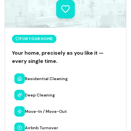
FOR YOUR HOME
Your home, precisely as you like it —
every single time.
Residential Cleaning
Deep Cleaning
Move-In / Move-Out
Airbnb Turnover