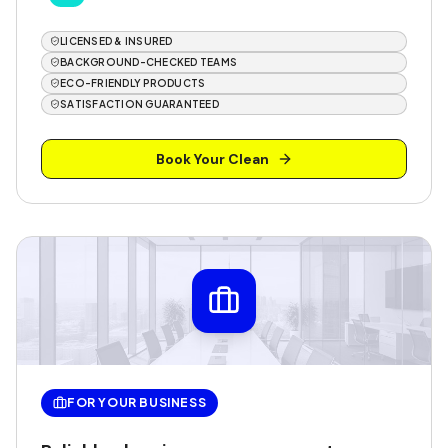
LICENSED & INSURED
BACKGROUND-CHECKED TEAMS
ECO-FRIENDLY PRODUCTS
SATISFACTION GUARANTEED
Book Your Clean
FOR YOUR BUSINESS