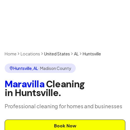
Home
Locations
United States
AL
Huntsville
Huntsville
,
AL
·
Madison County
Maravilla
Cleaning
in
Huntsville
.
Professional cleaning for homes and businesses
Book Now