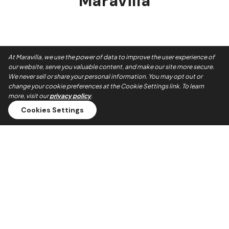
Maravilla
At Maravilla, we use the power of data to improve the user experience of
our website, serve you valuable content, and make our site more secure.
We never sell or share your personal information. You may opt out or
change your cookie preferences at the Cookie Settings link. To learn
more, visit our
privacy policy
.
Cookies Settings
Always On Time
Our teams show up when they say they will. No no-shows,