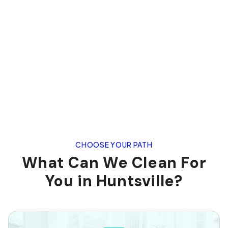
CHOOSE YOUR PATH
What Can We Clean For
You in Huntsville?