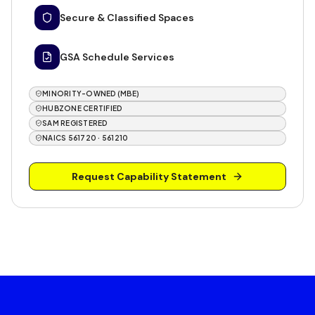
Secure & Classified Spaces
GSA Schedule Services
MINORITY-OWNED (MBE)
HUBZONE CERTIFIED
SAM REGISTERED
NAICS 561720 · 561210
Request Capability Statement