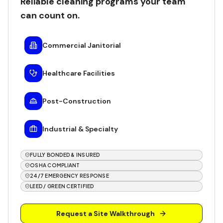
Reliable cleaning programs your team
can count on.
Commercial Janitorial
Healthcare Facilities
Post-Construction
Industrial & Specialty
FULLY BONDED & INSURED
OSHA COMPLIANT
24/7 EMERGENCY RESPONSE
LEED / GREEN CERTIFIED
Request a Site Walkthrough