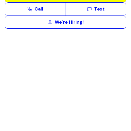
Call
Text
We're Hiring!