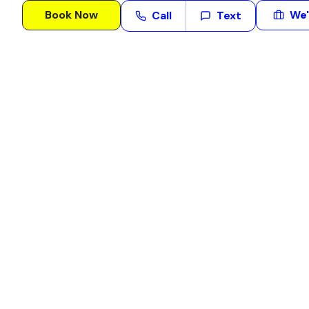
Book Now
We'
Call
Text