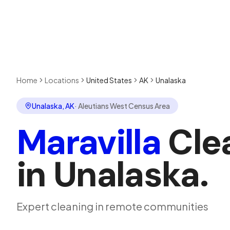
Home
Locations
United States
AK
Unalaska
Unalaska
,
AK
·
Aleutians West Census Area
Maravilla
Cle
in
Unalaska
.
Expert cleaning in remote communities