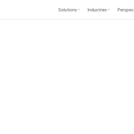
Solutions
Industries
Perspec