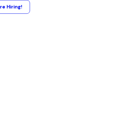
re Hiring!