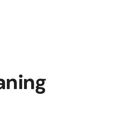
aning