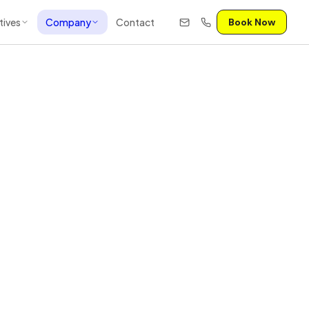
tives
Company
Contact
Book Now