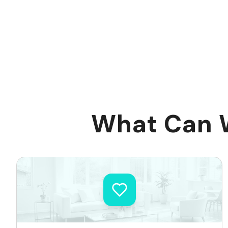
What Can W