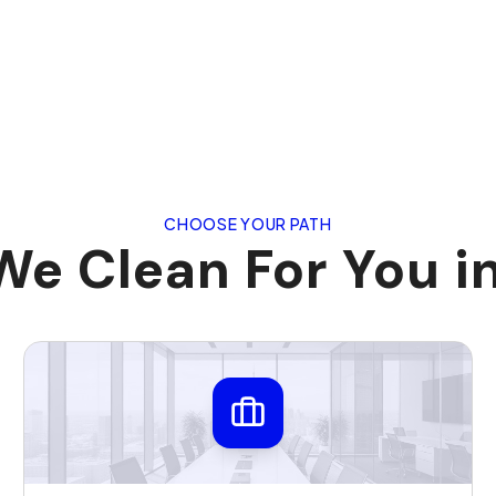
CHOOSE YOUR PATH
e Clean For You i