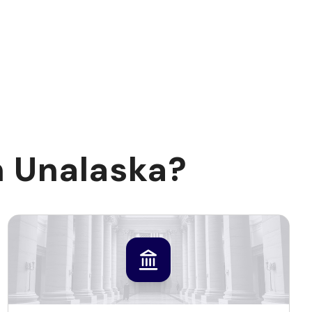
n Unalaska?