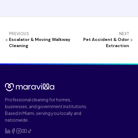
PREVIOUS
NEXT
Escalator & Moving Walkway
Pet Accident & Odor
Cleaning
Extraction
Professional cleaning for homes,
businesses, and government institutions.
Based in Miami, serving you locally and
nationwide.