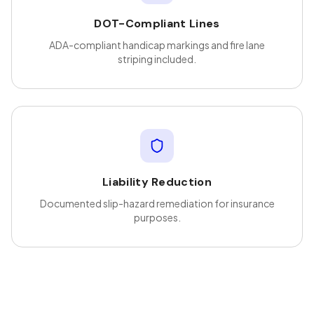
DOT-Compliant Lines
ADA-compliant handicap markings and fire lane
striping included.
Liability Reduction
Documented slip-hazard remediation for insurance
purposes.