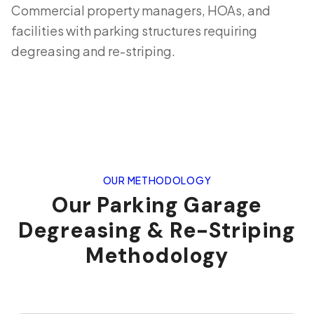
Commercial property managers, HOAs, and
facilities with parking structures requiring
degreasing and re-striping.
OUR METHODOLOGY
Our Parking Garage
Degreasing & Re-Striping
Methodology