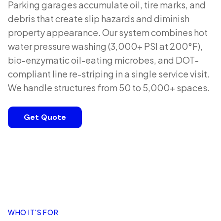
Parking garages accumulate oil, tire marks, and
debris that create slip hazards and diminish
property appearance. Our system combines hot
water pressure washing (3,000+ PSI at 200°F),
bio-enzymatic oil-eating microbes, and DOT-
compliant line re-striping in a single service visit.
We handle structures from 50 to 5,000+ spaces.
Get Quote
WHO IT'S FOR