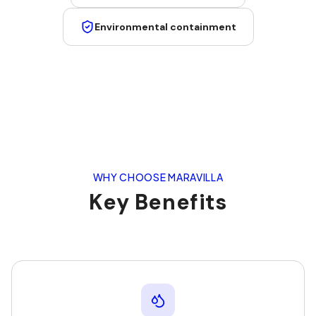
Environmental containment
WHY CHOOSE MARAVILLA
Key Benefits