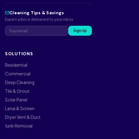
Cleaning Tips & Savings
Expert advice delivered to your inbox.
Sign Up
SOLUTIONS
Residential
Commercial
Deep Cleaning
Tile & Grout
Solar Panel
Lanai & Screen
Dryer Vent & Duct
Junk Removal