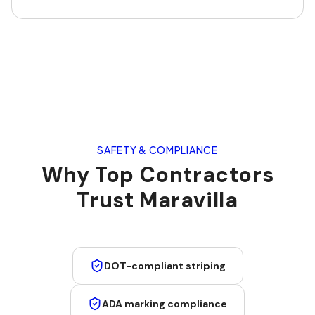
SAFETY & COMPLIANCE
Why Top Contractors
Trust Maravilla
DOT-compliant striping
ADA marking compliance