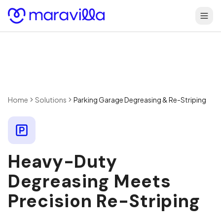
Skip to content
Home
Solutions
Parking Garage Degreasing & Re-Striping
Heavy-Duty
Degreasing Meets
Precision Re-Striping