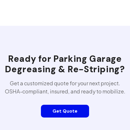
Ready for
Parking Garage
Degreasing & Re-Striping
?
Get a customized quote for your next project.
OSHA-compliant, insured, and ready to mobilize.
Get Quote