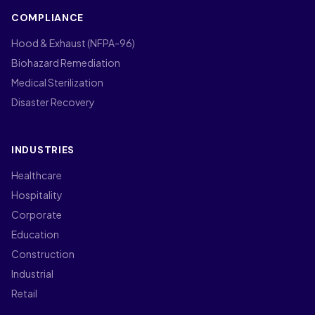
COMPLIANCE
Hood & Exhaust (NFPA-96)
Biohazard Remediation
Medical Sterilization
Disaster Recovery
INDUSTRIES
Healthcare
Hospitality
Corporate
Education
Construction
Industrial
Retail