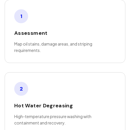
1
Assessment
Map oil stains, damage areas, and striping
requirements.
2
Hot Water Degreasing
High-temperature pressure washing with
containment and recovery.