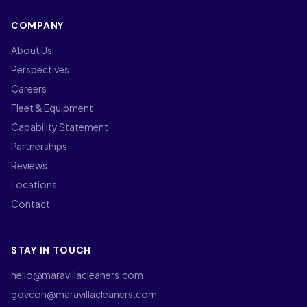
COMPANY
About Us
Perspectives
Careers
Fleet & Equipment
Capability Statement
Partnerships
Reviews
Locations
Contact
STAY IN TOUCH
hello@maravillacleaners.com
govcon@maravillacleaners.com