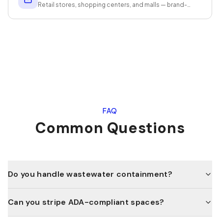
Retail stores, shopping centers, and malls — brand-
standard presentation that protects revenue.
FAQ
Common Questions
Do you handle wastewater containment?
Can you stripe ADA-compliant spaces?