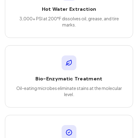
Hot Water Extraction
3,000+ PSI at 200°F dissolves oil, grease, and tire
marks.
Bio-Enzymatic Treatment
Oil-eating microbes eliminate stains at the molecular
level.