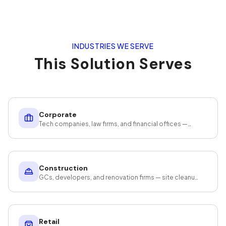
INDUSTRIES WE SERVE
This Solution Serves
Corporate
Tech companies, law firms, and financial offices —
cleaning that protects your assets and productivity.
Construction
GCs, developers, and renovation firms — site cleanup
that meets CO deadlines.
Retail