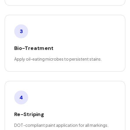
3
Bio-Treatment
Apply oil-eating microbes to persistent stains.
4
Re-Striping
DOT-compliant paint application for all markings.