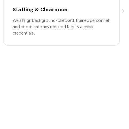
Staffing & Clearance
We assign background-checked, trained personnel
and coordinate any required facility access
credentials.