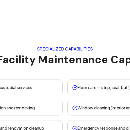
SPECIALIZED CAPABILITIES
Facility Maintenance Cap
 custodial services
Floor care — strip, seal, buff
ion and restocking
Window cleaning (interior an
and renovation cleanup
Emergency response and di