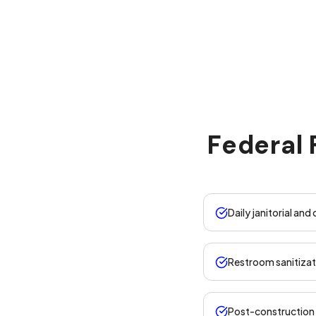
Federal 
Daily janitorial and
Restroom sanitizat
Post-construction 