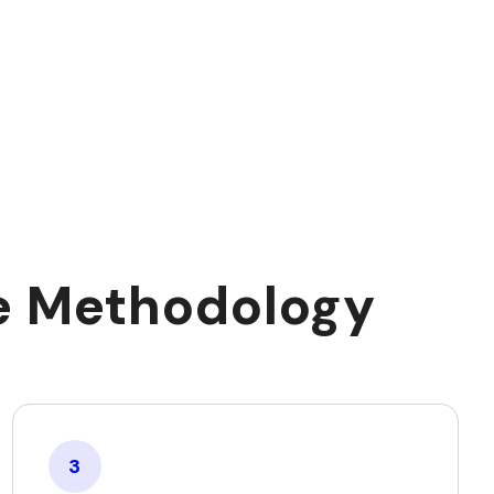
ce Methodology
3