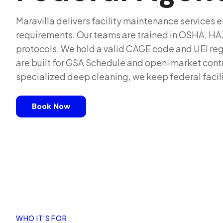
Maravilla delivers facility maintenance services
requirements. Our teams are trained in OSHA, 
protocols. We hold a valid CAGE code and UEI reg
are built for GSA Schedule and open-market contra
specialized deep cleaning, we keep federal facil
Book Now
WHO IT'S FOR