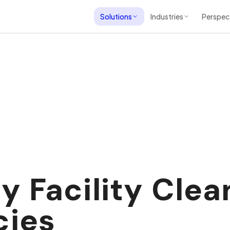
Solutions
Industries
Perspec
 Facility Clea
cies