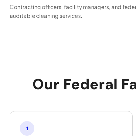
Contracting officers, facility managers, and fede
auditable cleaning services.
Our Federal F
1