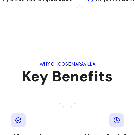
WHY CHOOSE MARAVILLA
Key Benefits