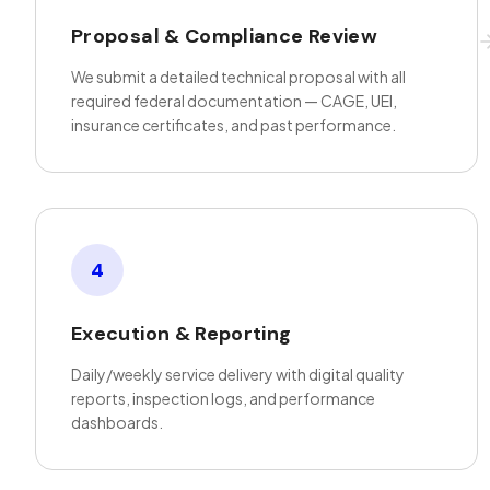
Proposal & Compliance Review
We submit a detailed technical proposal with all
required federal documentation — CAGE, UEI,
insurance certificates, and past performance.
4
Execution & Reporting
Daily/weekly service delivery with digital quality
reports, inspection logs, and performance
dashboards.