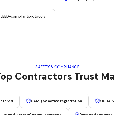
d LEED-compliant protocols
SAFETY & COMPLIANCE
op Contractors Trust Mar
istered
SAM.gov active registration
OSHA &
lity and workers' comp insurance
Past performance i