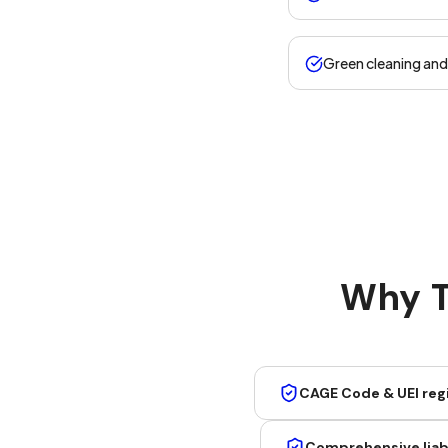
Green cleaning an
Why T
CAGE Code & UEI reg
Comprehensive liabi