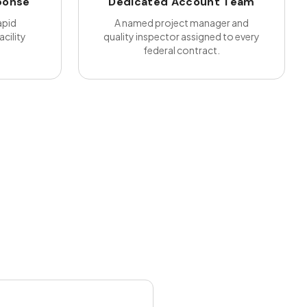
ponse
Dedicated Account Team
apid
A named project manager and
cility
quality inspector assigned to every
federal contract.