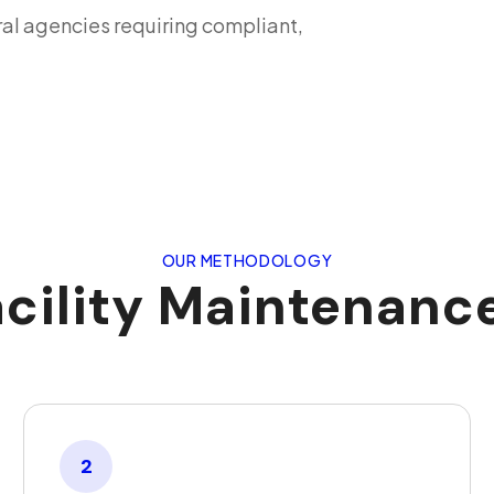
ral agencies requiring compliant,
OUR METHODOLOGY
acility Maintenan
2