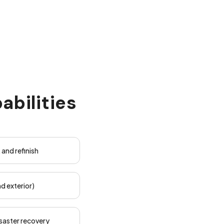
abilities
, and refinish
d exterior)
saster recovery