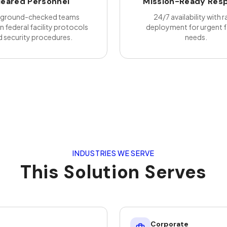
leared Personnel
Mission-Ready Res
ground-checked teams
24/7 availability with r
in federal facility protocols
deployment for urgent fa
 security procedures.
needs.
INDUSTRIES WE SERVE
This Solution Serves
Corporate