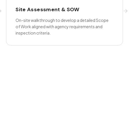
Site Assessment & SOW
On-site walkthrough to develop a detailed Scope
of Work aligned with agency requirements and
inspection criteria.