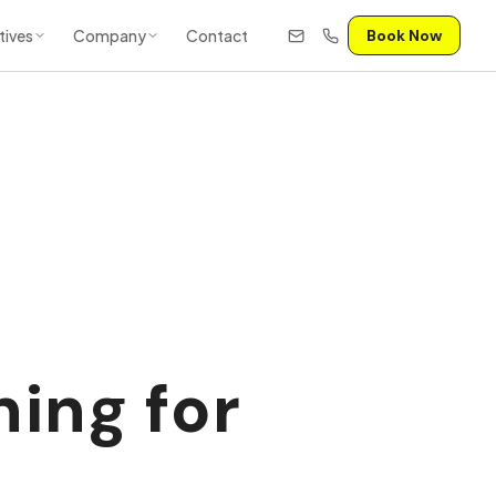
tives
Company
Contact
Book Now
ning for