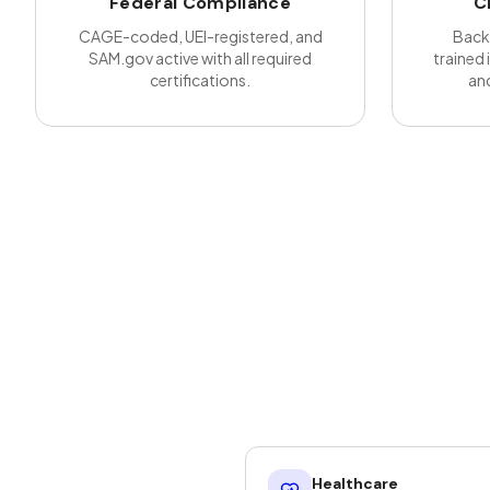
Federal Compliance
C
CAGE-coded, UEI-registered, and
Back
SAM.gov active with all required
trained 
certifications.
and
Healthcare