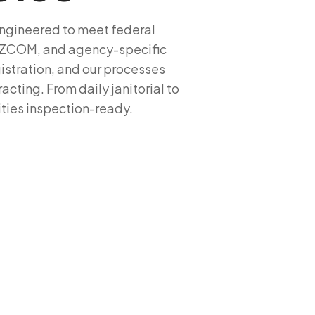
 engineered to meet federal
HAZCOM, and agency-specific
istration, and our processes
cting. From daily janitorial to
ities inspection-ready.