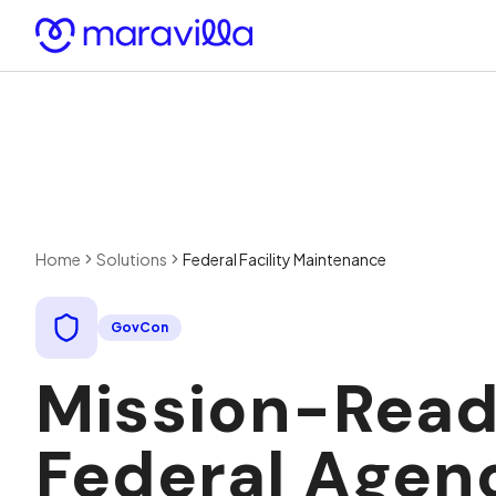
Skip to content
Home
Solutions
Federal Facility Maintenance
GovCon
Mission-Ready
Federal Agen