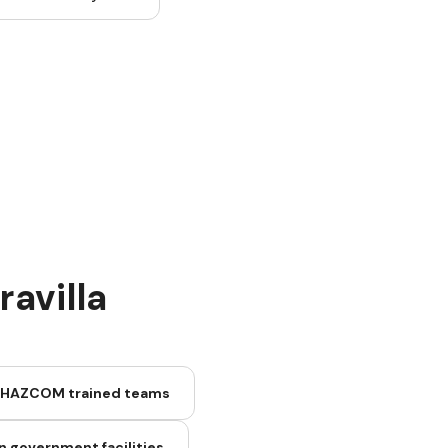
avilla
 HAZCOM trained teams
n government facilities