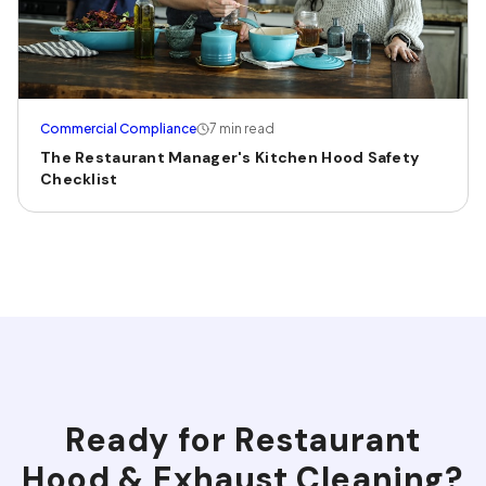
Commercial Compliance
7 min read
The Restaurant Manager's Kitchen Hood Safety
Checklist
Ready for
Restaurant
Hood & Exhaust Cleaning
?