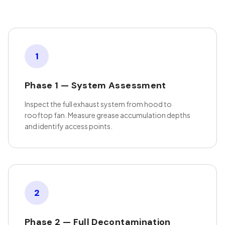
1
Phase 1 — System Assessment
Inspect the full exhaust system from hood to
rooftop fan. Measure grease accumulation depths
and identify access points.
2
Phase 2 — Full Decontamination