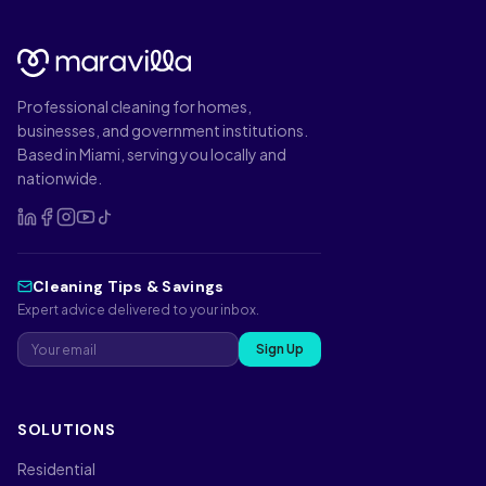
Professional cleaning for homes,
businesses, and government institutions.
Based in Miami, serving you locally and
nationwide.
Cleaning Tips & Savings
Expert advice delivered to your inbox.
Sign Up
SOLUTIONS
Residential