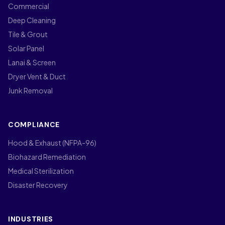
Commercial
Deep Cleaning
Tile & Grout
Solar Panel
Lanai & Screen
Dryer Vent & Duct
Junk Removal
COMPLIANCE
Hood & Exhaust (NFPA-96)
Biohazard Remediation
Medical Sterilization
Disaster Recovery
INDUSTRIES