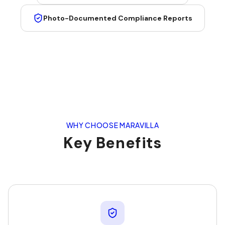
Photo-Documented Compliance Reports
WHY CHOOSE MARAVILLA
Key Benefits