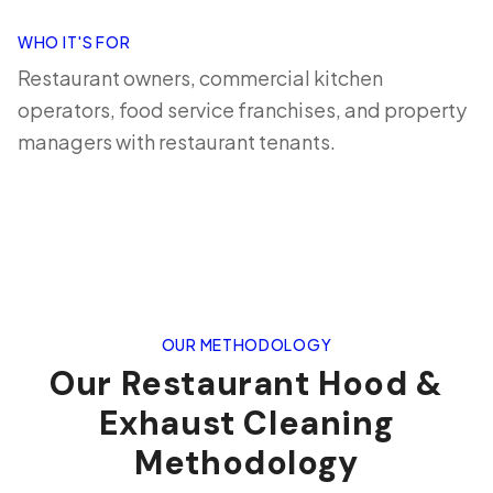
WHO IT'S FOR
Restaurant owners, commercial kitchen
operators, food service franchises, and property
managers with restaurant tenants.
OUR METHODOLOGY
Our Restaurant Hood &
Exhaust Cleaning
Methodology