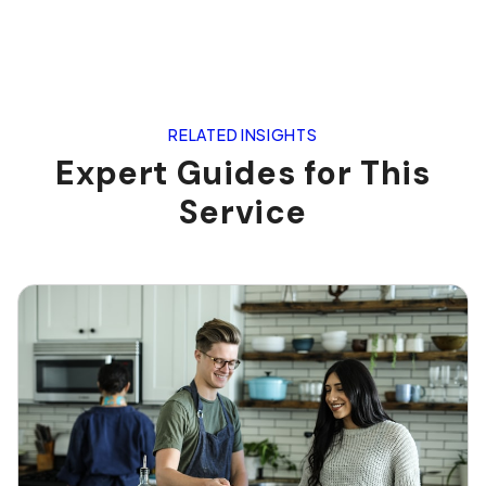
RELATED INSIGHTS
Expert Guides for This
Service