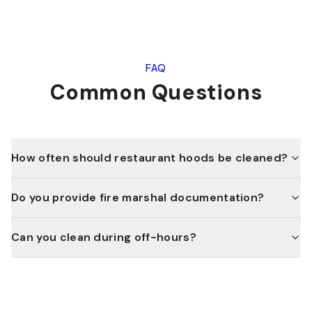
FAQ
Common Questions
How often should restaurant hoods be cleaned?
Do you provide fire marshal documentation?
Can you clean during off-hours?