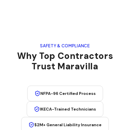
SAFETY & COMPLIANCE
Why Top Contractors
Trust Maravilla
NFPA-96 Certified Process
IKECA-Trained Technicians
$2M+ General Liability Insurance