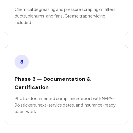
Chemical degreasing and pressure scraping of filters,
ducts, plenums, and fans. Grease trap servicing
included.
3
Phase 3 — Documentation &
Certification
Photo-documented compliance report with NFPA-
96 stickers, next-service dates, and insurance-ready
paperwork.