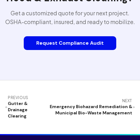
Get a customized quote for your next project.
OSHA-compliant, insured, and ready to mobilize.
Request Compliance Audit
PREVIOUS
NEXT
Gutter &
Emergency Biohazard Remediation &
Drainage
Municipal Bio-Waste Management
Clearing