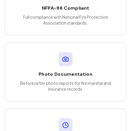
NFPA-96 Compliant
Full compliance with National Fire Protection
Association standards.
Photo Documentation
Before/after photo reports for fire marshal and
insurance records.