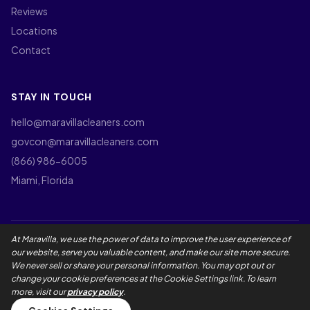
Reviews
Locations
Contact
STAY IN TOUCH
hello@maravillacleaners.com
govcon@maravillacleaners.com
(866) 986-6005
Miami, Florida
At Maravilla, we use the power of data to improve the user experience of
©
2026
Maravilla Cleaners LLC. All rights reserved.
our website, serve you valuable content, and make our site more secure.
Privacy Policy
Terms of Use
California Privacy Rights
We never sell or share your personal information. You may opt out or
Employee Privacy Notice
Social Media Policy
Accessibility
change your cookie preferences at the Cookie Settings link. To learn
Maravilla Guarantee
Master Service Agreement
more, visit our
privacy policy
.