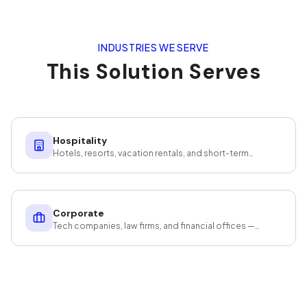
INDUSTRIES WE SERVE
This Solution Serves
Hospitality
Hotels, resorts, vacation rentals, and short-term
rentals — guest-ready at scale.
Corporate
Tech companies, law firms, and financial offices —
cleaning that protects your assets and productivity.