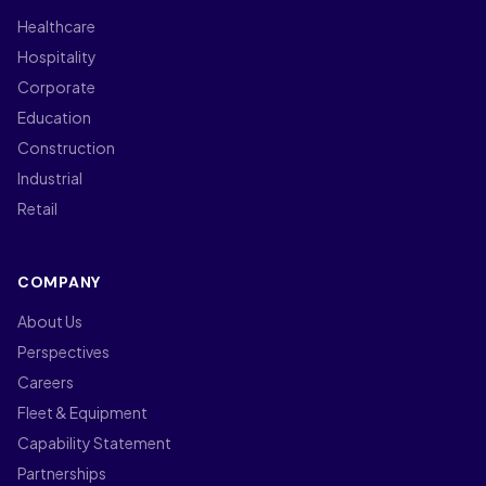
Healthcare
Hospitality
Corporate
Education
Construction
Industrial
Retail
COMPANY
About Us
Perspectives
Careers
Fleet & Equipment
Capability Statement
Partnerships