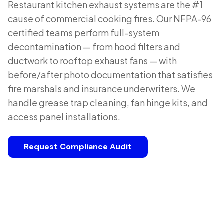
Restaurant kitchen exhaust systems are the #1
cause of commercial cooking fires. Our NFPA-96
certified teams perform full-system
decontamination — from hood filters and
ductwork to rooftop exhaust fans — with
before/after photo documentation that satisfies
fire marshals and insurance underwriters. We
handle grease trap cleaning, fan hinge kits, and
access panel installations.
Request Compliance Audit