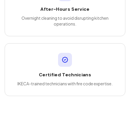
After-Hours Service
Overnight cleaning to avoid disrupting kitchen
operations.
Certified Technicians
IKECA-trained technicians with fire code expertise.