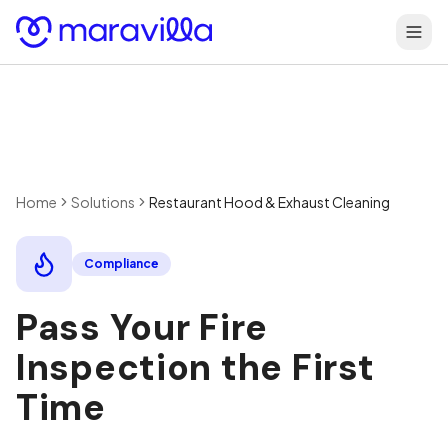
Skip to content
Home
Solutions
Restaurant Hood & Exhaust Cleaning
Compliance
Pass Your Fire
Inspection the First
Time