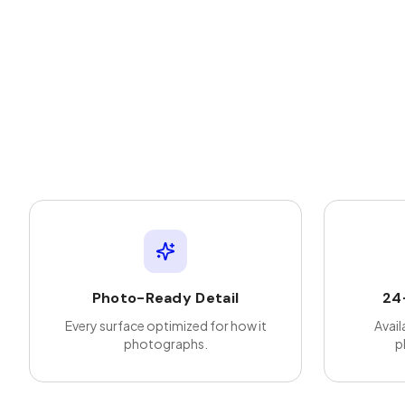
Photo-Ready Detail
24
Every surface optimized for how it
Avail
photographs.
p