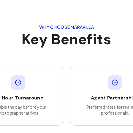
WHY CHOOSE MARAVILLA
Key Benefits
-Hour Turnaround
Agent Partnersh
able the day before your
Preferred rates for real 
hotographer arrives.
professionals.