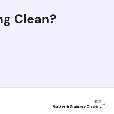
ng Clean
?
NEXT
Gutter & Drainage Clearing