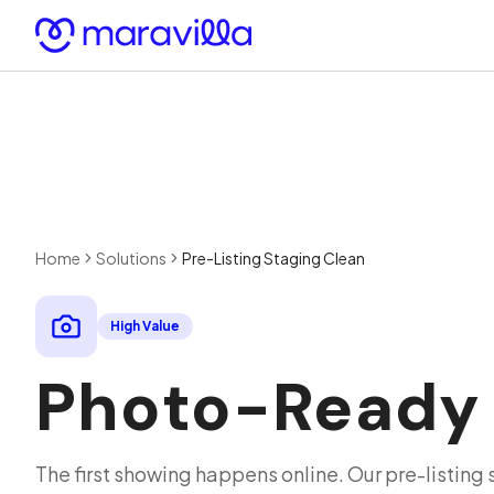
Skip to content
Home
Solutions
Pre-Listing Staging Clean
High Value
Photo-Ready P
The first showing happens online. Our pre-listing