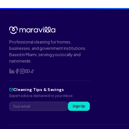
Professional cleaning for homes,
businesses, and government institutions.
Based in Miami, serving you locally and
nationwide.
Cleaning Tips & Savings
Expert advice delivered to your inbox.
Sign Up