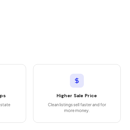
ips
Higher Sale Price
estate
Clean listings sell faster and for
more money.