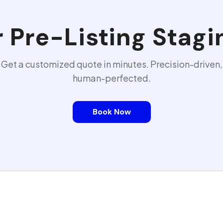
r
Pre-Listing Stagi
Get a customized quote in minutes. Precision-driven,
human-perfected.
Book Now