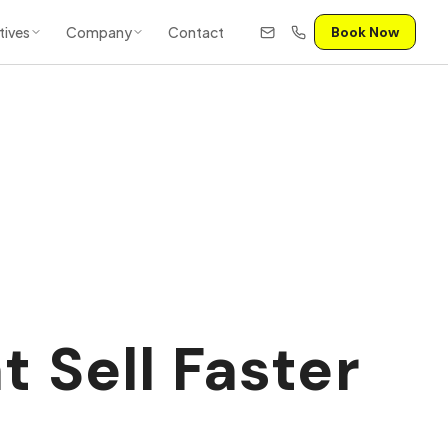
tives
Company
Contact
Book Now
 Sell Faster