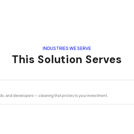
INDUSTRIES WE SERVE
This Solution Serves
ds, and developers — cleaning that protects your investment.