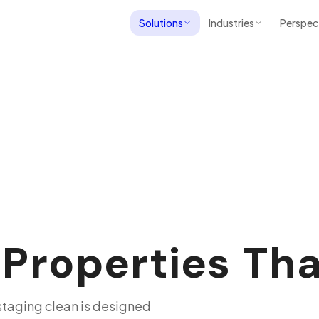
Solutions
Industries
Perspec
roperties That
 staging clean is designed