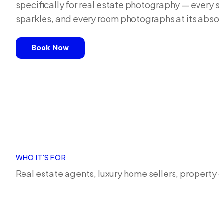
specifically for real estate photography — every 
sparkles, and every room photographs at its abso
Book Now
WHO IT'S FOR
Real estate agents, luxury home sellers, propert