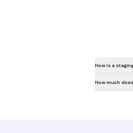
How is a stagin
How much does 