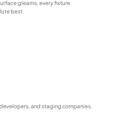
surface gleams, every fixture
lute best.
y developers, and staging companies.