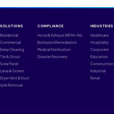
SOLUTIONS
COMPLIANCE
INDUSTRIES
Residential
Hood & Exhaust (NFPA-96)
Healthcare
Commercial
Biohazard Remediation
Hospitality
Deep Cleaning
Medical Sterilization
Corporate
Tile & Grout
Disaster Recovery
Education
Solar Panel
Construction
Lanai & Screen
Industrial
Dryer Vent & Duct
Retail
Junk Removal