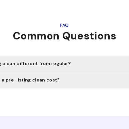
FAQ
Common Questions
g clean different from regular?
a pre-listing clean cost?