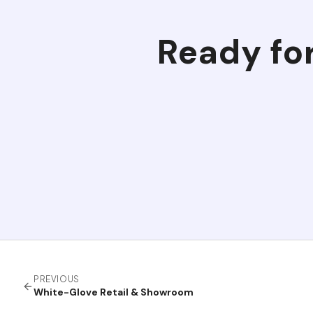
Ready fo
PREVIOUS
White-Glove Retail & Showroom