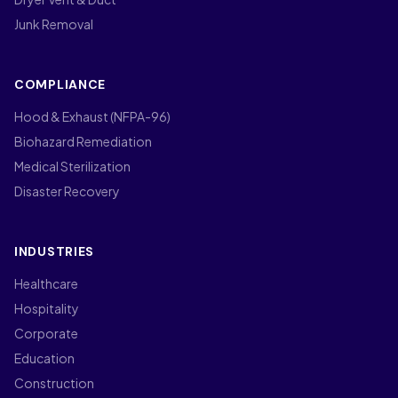
Junk Removal
COMPLIANCE
Hood & Exhaust (NFPA-96)
Biohazard Remediation
Medical Sterilization
Disaster Recovery
INDUSTRIES
Healthcare
Hospitality
Corporate
Education
Construction