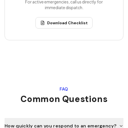
For active emergencies, call us directly for
immediate dispatch.
Download Checklist
FAQ
Common Questions
How quickly can you respond to an emergency?