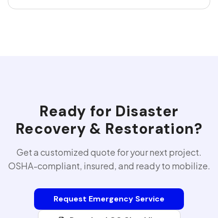
Ready for
Disaster
Recovery & Restoration
?
Get a customized quote for your next project.
OSHA-compliant, insured, and ready to mobilize.
Request Emergency Service