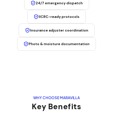
24/7 emergency dispatch
IICRC-ready protocols
Insurance adjuster coordination
Photo & moisture documentation
WHY CHOOSE MARAVILLA
Key Benefits