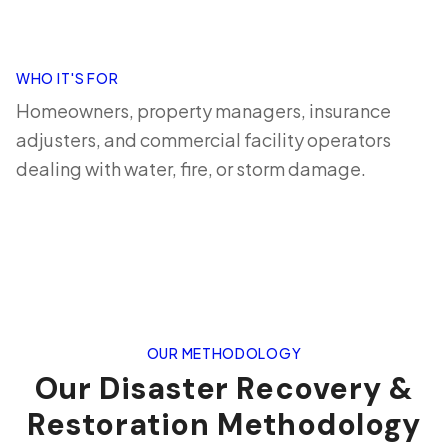
WHO IT'S FOR
Homeowners, property managers, insurance
adjusters, and commercial facility operators
dealing with water, fire, or storm damage.
OUR METHODOLOGY
Our Disaster Recovery &
Restoration Methodology