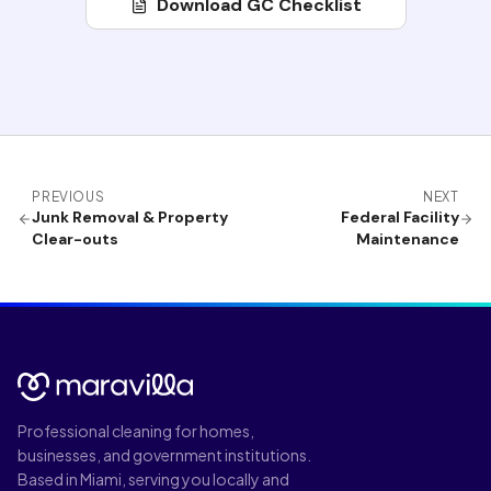
Download GC Checklist
PREVIOUS
NEXT
Junk Removal & Property
Federal Facility
Clear-outs
Maintenance
Professional cleaning for homes,
businesses, and government institutions.
Based in Miami, serving you locally and