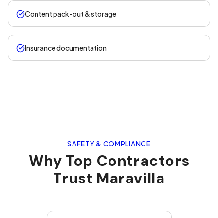
Content pack-out & storage
Insurance documentation
SAFETY & COMPLIANCE
Why Top Contractors
Trust Maravilla