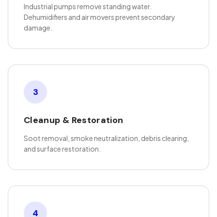
Industrial pumps remove standing water.
Dehumidifiers and air movers prevent secondary
damage.
3
Cleanup & Restoration
Soot removal, smoke neutralization, debris clearing,
and surface restoration.
4