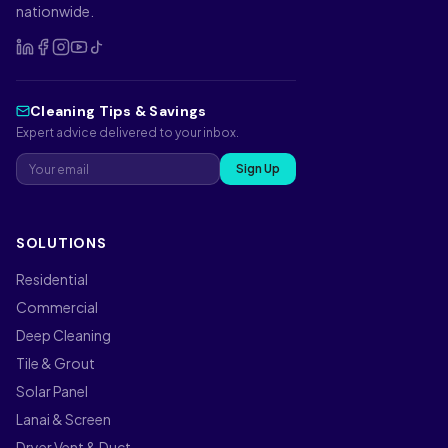
nationwide.
Cleaning Tips & Savings
Expert advice delivered to your inbox.
Sign Up
SOLUTIONS
Residential
Commercial
Deep Cleaning
Tile & Grout
Solar Panel
Lanai & Screen
Dryer Vent & Duct