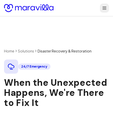
Skip to content
Home
Solutions
Disaster Recovery & Restoration
24/7 Emergency
When the Unexpected
Happens, We're There
to Fix It