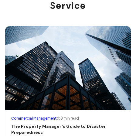
Service
Commercial Management
8 min read
The Property Manager's Guide to Disaster
Preparedness