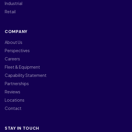
Industrial
Retail
COMPANY
About Us
Perspectives
Careers
Fleet & Equipment
Capability Statement
Partnerships
Reviews
Locations
Contact
STAY IN TOUCH