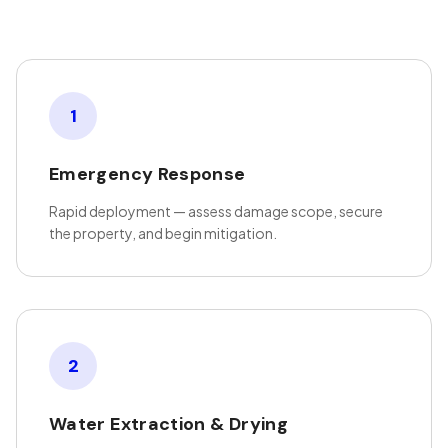
1
Emergency Response
Rapid deployment — assess damage scope, secure
the property, and begin mitigation.
2
Water Extraction & Drying