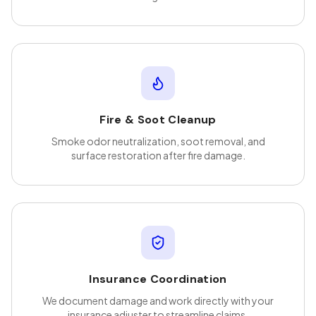
Fire & Soot Cleanup
Smoke odor neutralization, soot removal, and
surface restoration after fire damage.
Insurance Coordination
We document damage and work directly with your
insurance adjuster to streamline claims.