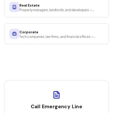
Real Estate
Property managers, landlords, and developers —
cleaning that protects your investment.
Corporate
Tech companies, law firms, and financial offices —
cleaning that protects your assets and productivity.
Call Emergency Line