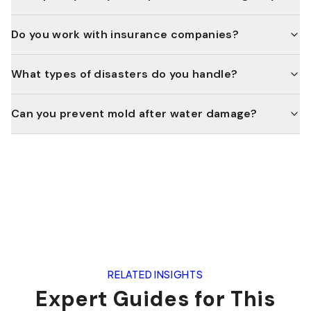
Do you work with insurance companies?
What types of disasters do you handle?
Can you prevent mold after water damage?
RELATED INSIGHTS
Expert Guides for This