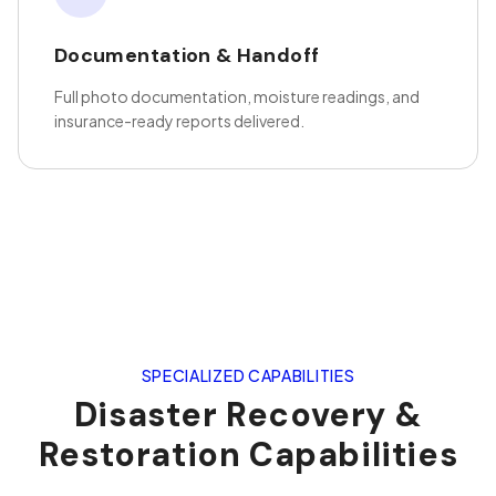
Documentation & Handoff
Full photo documentation, moisture readings, and
insurance-ready reports delivered.
SPECIALIZED CAPABILITIES
Disaster Recovery &
Restoration Capabilities