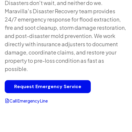
Disasters don't wait, and neither do we.
Maravilla's Disaster Recovery team provides
24/7 emergency response for flood extraction,
fire and soot cleanup, storm damage restoration,
and post-disaster mold prevention. We work
directly with insurance adjusters to document
damage, coordinate claims, and restore your
property to pre-loss condition as fast as
possible.
Request Emergency Service
Call Emergency Line