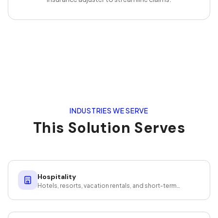
INDUSTRIES WE SERVE
This Solution Serves
Hospitality
Hotels, resorts, vacation rentals, and short-term
rentals — guest-ready at scale.