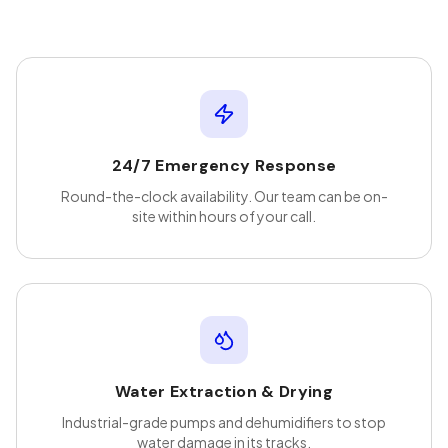
24/7 Emergency Response
Round-the-clock availability. Our team can be on-
site within hours of your call.
Water Extraction & Drying
Industrial-grade pumps and dehumidifiers to stop
water damage in its tracks.