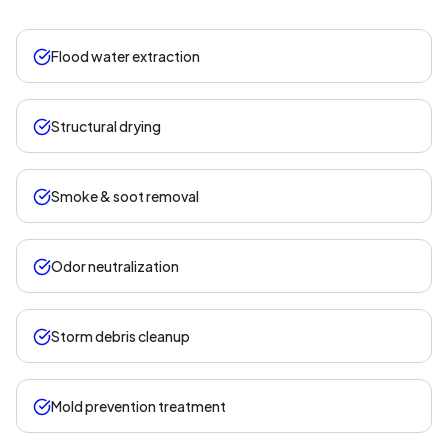
Flood water extraction
Structural drying
Smoke & soot removal
Odor neutralization
Storm debris cleanup
Mold prevention treatment