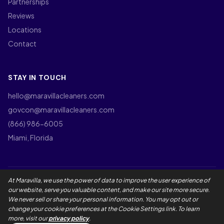
Partnerships
Reviews
Locations
Contact
STAY IN TOUCH
hello@maravillacleaners.com
govcon@maravillacleaners.com
(866) 986-6005
Miami, Florida
At Maravilla, we use the power of data to improve the user experience of
©
2026
Maravilla Cleaners LLC. All rights reserved.
our website, serve you valuable content, and make our site more secure.
Privacy Policy
Terms of Use
California Privacy Rights
We never sell or share your personal information. You may opt out or
Employee Privacy Notice
Social Media Policy
Accessibility
change your cookie preferences at the Cookie Settings link. To learn
Maravilla Guarantee
Master Service Agreement
more, visit our
privacy policy
.