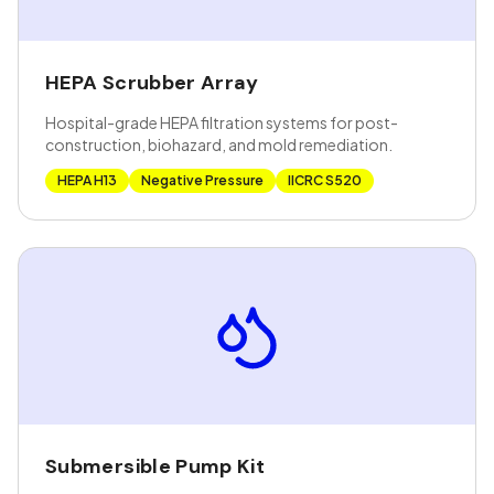
HEPA Scrubber Array
Hospital-grade HEPA filtration systems for post-
construction, biohazard, and mold remediation.
HEPA H13
Negative Pressure
IICRC S520
Submersible Pump Kit