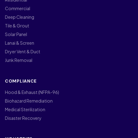
Commercial
Deep Cleaning
Tile & Grout
Solar Panel
Lanai & Screen
Dryer Vent & Duct
Junk Removal
COMPLIANCE
Hood & Exhaust (NFPA-96)
Biohazard Remediation
Medical Sterilization
Disaster Recovery