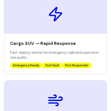
Cargo SUV — Rapid Response
Fast-deploy vehicle for emergency calls and supervisor
site audits.
Emergency Ready
Tool Vault
First Responder