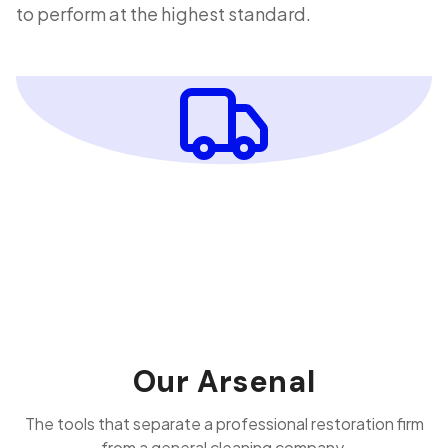
to perform at the highest standard.
Our Arsenal
The tools that separate a professional restoration firm
from a general cleaning company.