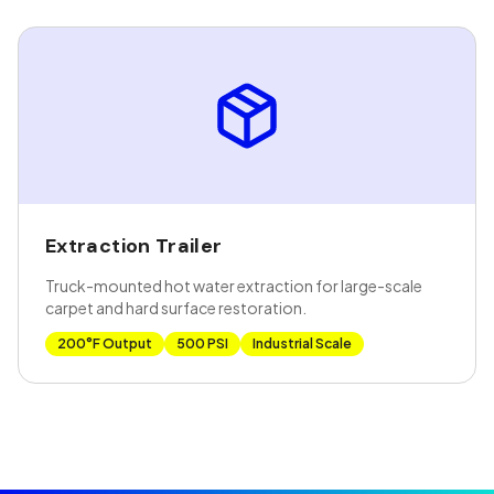
Extraction Trailer
Truck-mounted hot water extraction for large-scale
carpet and hard surface restoration.
200°F Output
500 PSI
Industrial Scale