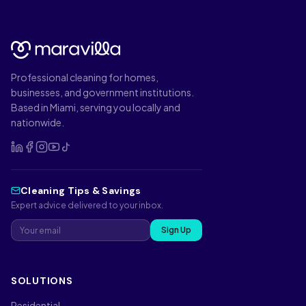
Professional cleaning for homes,
businesses, and government institutions.
Based in Miami, serving you locally and
nationwide.
Cleaning Tips & Savings
Expert advice delivered to your inbox.
Sign Up
SOLUTIONS
Residential