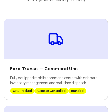
Ford Transit — Command Unit
Fully equipped mobile command center with onboard
inventory management and real-time dispatch.
GPS Tracked
Climate Controlled
Branded