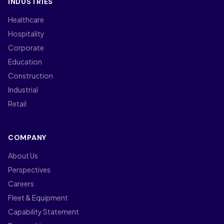
INDUSTRIES
Healthcare
Hospitality
Corporate
Education
Construction
Industrial
Retail
COMPANY
About Us
Perspectives
Careers
Fleet & Equipment
Capability Statement