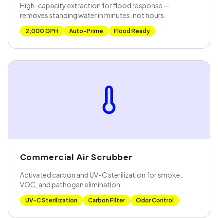
High-capacity extraction for flood response —
removes standing water in minutes, not hours.
2,000 GPH
Auto-Prime
Flood Ready
Commercial Air Scrubber
Activated carbon and UV-C sterilization for smoke,
VOC, and pathogen elimination.
UV-C Sterilization
Carbon Filter
Odor Control