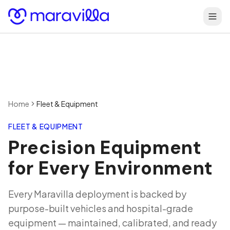
Skip to content
Home
Fleet & Equipment
FLEET & EQUIPMENT
Precision Equipment
for Every Environment
Every Maravilla deployment is backed by
purpose-built vehicles and hospital-grade
equipment — maintained, calibrated, and ready